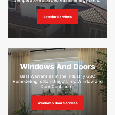
temperature and decreases energy bill’s.
Exterior Services
Windows And Doors
Best Warranties in the industry GBC
Remodeling is San Diego’s Top Window and
Door Contractor
Window & Door Services