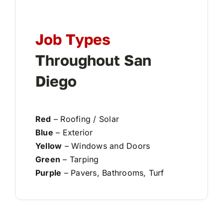
Job Types
Throughout San
Diego
Red
– Roofing / Solar
Blue
– Exterior
Yellow
– Windows and Doors
Green
– Tarping
Purple
– Pavers, Bathrooms, Turf