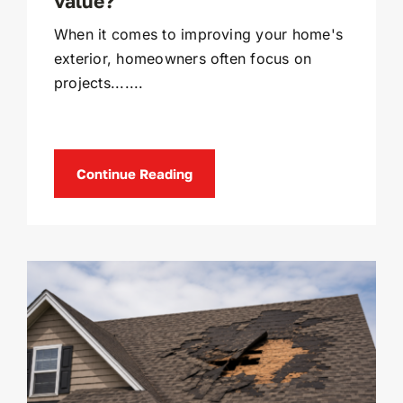
value?
When it comes to improving your home's
exterior, homeowners often focus on
projects.......
Continue Reading