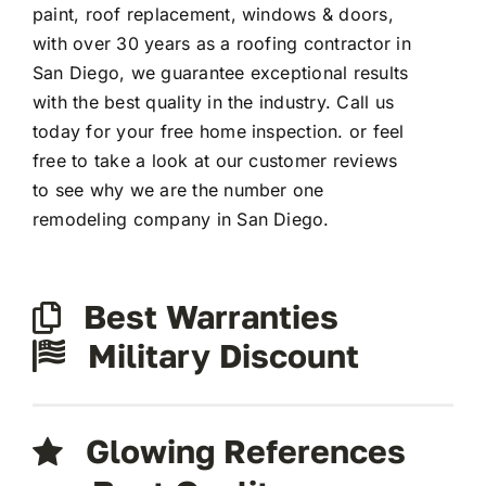
paint, roof replacement, windows & doors,
with over 30 years as a roofing contractor in
San Diego, we guarantee exceptional results
with the best quality in the industry. Call us
today for your free home inspection. or feel
free to take a look at our customer reviews
to see why we are the number one
remodeling company in San Diego.
Best Warranties
Military Discount
Glowing References