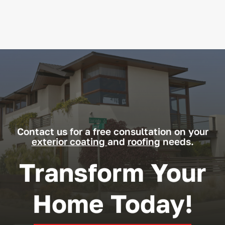
Contact us for a free consultation on your
exterior coating
and
roofing
needs.
Transform Your
Home Today!