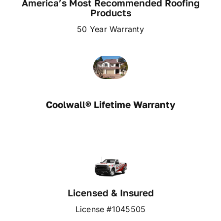
America’s Most Recommended Roofing
Products
50 Year Warranty
Coolwall® Lifetime Warranty
Licensed & Insured
License #1045505