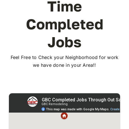
Time
Completed
Jobs
Feel Free to Check your Neighborhood for work
we have done in your Area!!