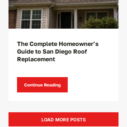
The Complete Homeowner’s
Guide to San Diego Roof
Replacement
Continue Reading
LOAD MORE POSTS