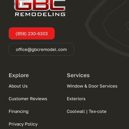
(858) 230-6303
office@gbcremodel.com
Explore
Services
About Us
Window & Door Services
Customer Reviews
Exteriors
Financing
Coolwall | Tex-cote
Privacy Policy