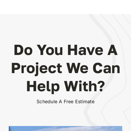
Do You Have A
Project We Can
Help With?
Schedule A Free Estimate