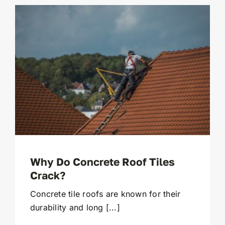
Why Do Concrete Roof Tiles
Crack?
Concrete tile roofs are known for their
durability and long [...]