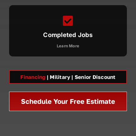
Completed Jobs
Learn More
Financing
| Military | Senior Discount
Schedule Your Free Estimate