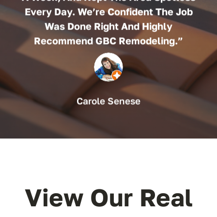
Every Day. We’re Confident The Job
Was Done Right And Highly
Recommend GBC Remodeling.”
Carole Senese
View Our Real