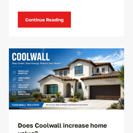
Continue Reading
Does Coolwall increase home