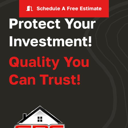
Schedule A Free Estimate
Protect Your
Investment!
Quality You
Can Trust!