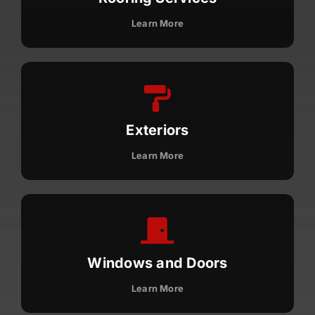
License #1045505
Learn More
CALL NOW | 858-230-6303
Exteriors
Learn More
Windows and Doors
Learn More