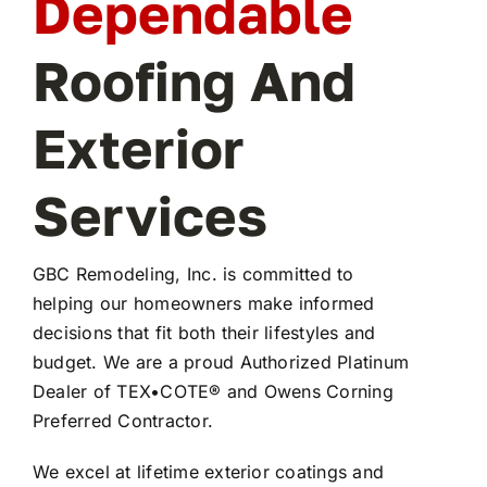
Dependable
Roofing And
Exterior
Services
GBC Remodeling, Inc. is committed to
helping our homeowners make informed
decisions that fit both their lifestyles and
budget. We are a proud Authorized Platinum
Dealer of TEX•COTE® and Owens Corning
Preferred Contractor.
We excel at lifetime exterior coatings and