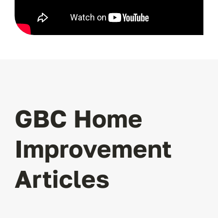
GBC Home
Improvement
Articles