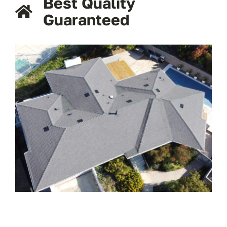
Best Quality
Guaranteed