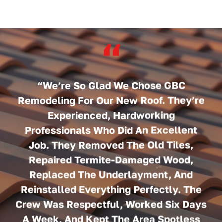
“
“We’re So Glad We Chose GBC
Remodeling For Our New Roof. They’re
Experienced, Hardworking
Professionals Who Did An Excellent
Job. They Removed The Old Tiles,
Repaired Termite-Damaged Wood,
Replaced The Underlayment, And
Reinstalled Everything Perfectly. The
Crew Was Respectful, Worked Six Days
A Week, And Kept The Area Spotless