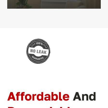
Affordable
And