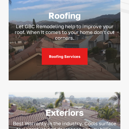
Roofing
Let GBC Remodeling help to improve your
roof. When it comes to your home don’t cut
corners.
Roofing Services
Exteriors
Best Warranty in the industry. Cools surface