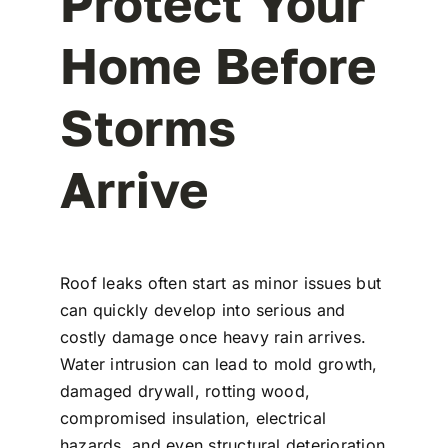
Protect Your
Home Before
Storms
Arrive
Roof leaks often start as minor issues but
can quickly develop into serious and
costly damage once heavy rain arrives.
Water intrusion can lead to mold growth,
damaged drywall, rotting wood,
compromised insulation, electrical
hazards, and even structural deterioration