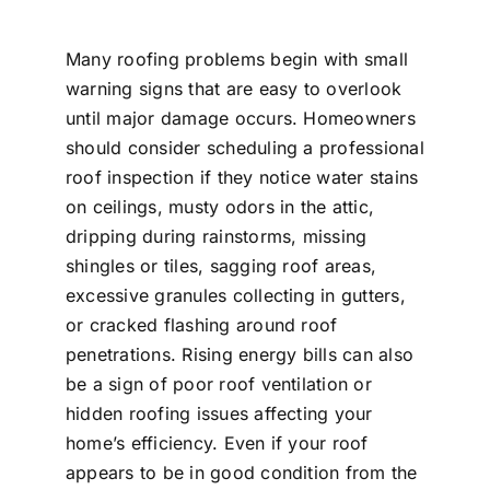
Many roofing problems begin with small
warning signs that are easy to overlook
until major damage occurs. Homeowners
should consider scheduling a professional
roof inspection if they notice water stains
on ceilings, musty odors in the attic,
dripping during rainstorms, missing
shingles or tiles, sagging roof areas,
excessive granules collecting in gutters,
or cracked flashing around roof
penetrations. Rising energy bills can also
be a sign of poor roof ventilation or
hidden roofing issues affecting your
home’s efficiency. Even if your roof
appears to be in good condition from the