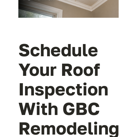
Schedule
Your Roof
Inspection
With GBC
Remodeling