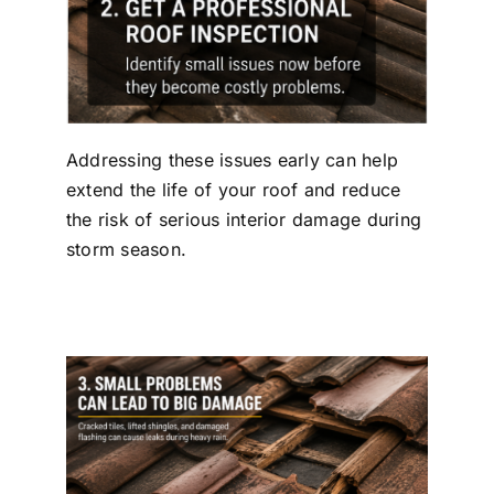
Addressing these issues early can help
extend the life of your roof and reduce
the risk of serious interior damage during
storm season.