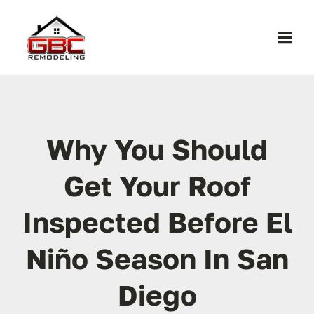
Skip
to
Togg
content
Navi
Home
About Us
Why You Should
Get Your Roof
Services
Inspected Before El
Work
Niño Season In San
Contact
Diego