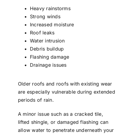
Heavy rainstorms
Strong winds
Increased moisture
Roof leaks
Water intrusion
Debris buildup
Flashing damage
Drainage issues
Older roofs and roofs with existing wear
are especially vulnerable during extended
periods of rain.
A minor issue such as a cracked tile,
lifted shingle, or damaged flashing can
allow water to penetrate underneath your