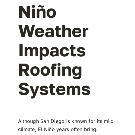
Niño
Weather
Impacts
Roofing
Systems
Although San Diego is known for its mild
climate, El Niño years often bring: