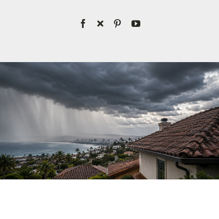
License #1045505
CALL NOW | 858-230-6303