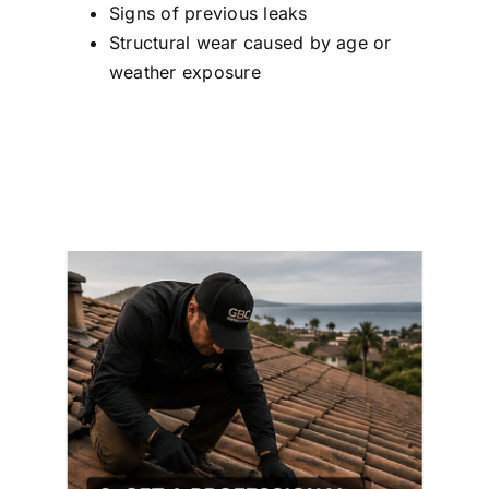
Signs of previous leaks
Structural wear caused by age or
weather exposure