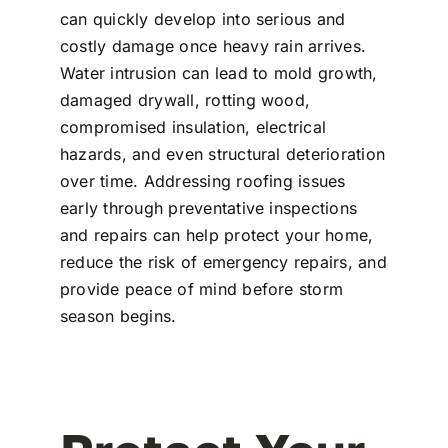
can quickly develop into serious and
costly damage once heavy rain arrives.
Water intrusion can lead to mold growth,
damaged drywall, rotting wood,
compromised insulation, electrical
hazards, and even structural deterioration
over time. Addressing roofing issues
early through preventative inspections
and repairs can help protect your home,
reduce the risk of emergency repairs, and
provide peace of mind before storm
season begins.