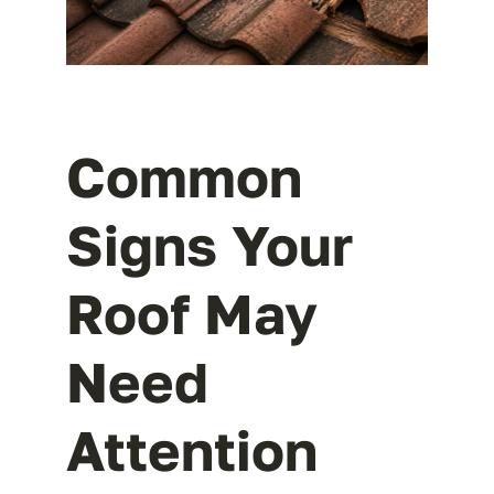
Common
Signs Your
Roof May
Need
Attention