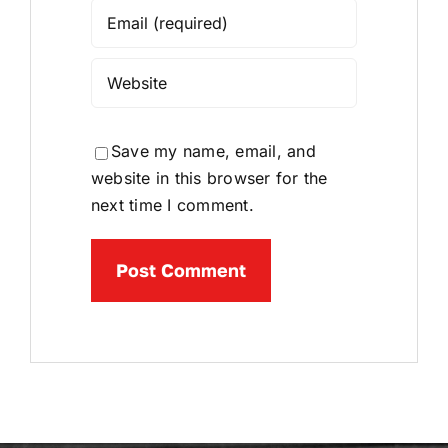
Save my name, email, and
website in this browser for the
next time I comment.