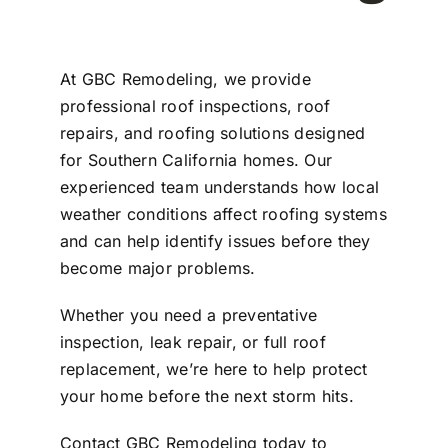
At GBC Remodeling, we provide
professional roof inspections, roof
repairs, and roofing solutions designed
for Southern California homes. Our
experienced team understands how local
weather conditions affect roofing systems
and can help identify issues before they
become major problems.
Whether you need a preventative
inspection, leak repair, or full roof
replacement, we’re here to help protect
your home before the next storm hits.
Contact GBC Remodeling today to