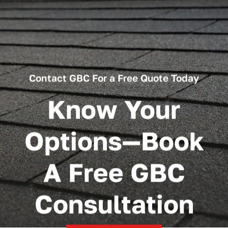
Contact GBC For a Free Quote Today
Know Your
Options—Book
A Free GBC
Consultation