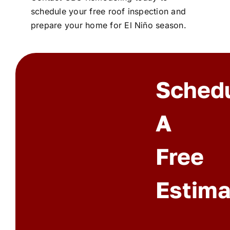
schedule your free roof inspection and
prepare your home for El Niño season.
Sched
A
Free
Estima