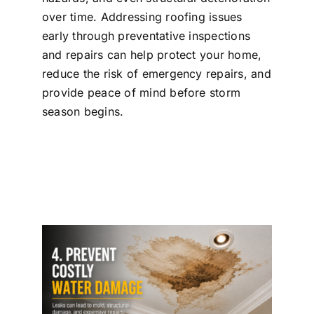
over time. Addressing roofing issues
early through preventative inspections
and repairs can help protect your home,
reduce the risk of emergency repairs, and
provide peace of mind before storm
season begins.