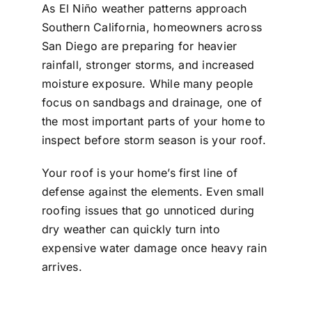
As El Niño weather patterns approach
Southern California, homeowners across
San Diego are preparing for heavier
rainfall, stronger storms, and increased
moisture exposure. While many people
focus on sandbags and drainage, one of
the most important parts of your home to
inspect before storm season is your roof.
Your roof is your home’s first line of
defense against the elements. Even small
roofing issues that go unnoticed during
dry weather can quickly turn into
expensive water damage once heavy rain
arrives.