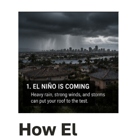
How El