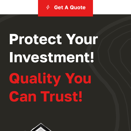
Get A Quote
Protect Your
Investment!
Quality You
Can Trust!