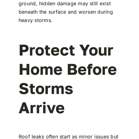
ground, hidden damage may still exist
beneath the surface and worsen during
heavy storms.
Protect Your
Home Before
Storms
Arrive
Roof leaks often start as minor issues but