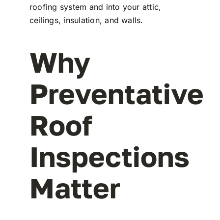
roofing system and into your attic,
ceilings, insulation, and walls.
Why
Preventative
Roof
Inspections
Matter