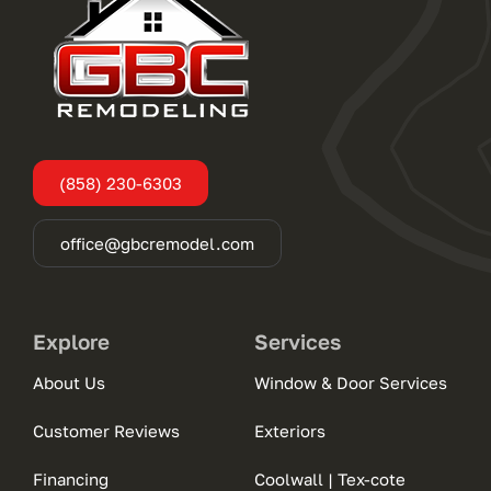
(858) 230-6303
office@gbcremodel.com
Explore
Services
About Us
Window & Door Services
Customer Reviews
Exteriors
Financing
Coolwall | Tex-cote