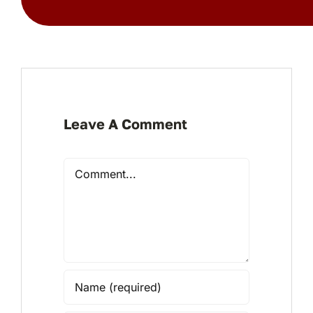
Leave A Comment
Comment