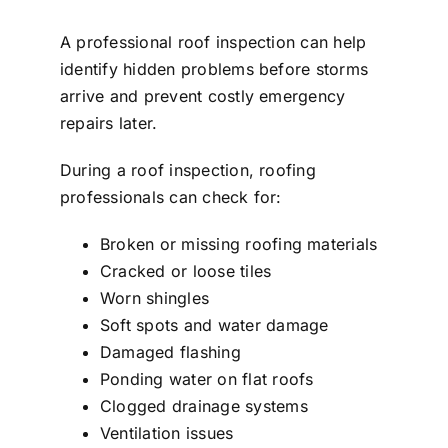
A professional roof inspection can help
identify hidden problems before storms
arrive and prevent costly emergency
repairs later.
During a roof inspection, roofing
professionals can check for:
Broken or missing roofing materials
Cracked or loose tiles
Worn shingles
Soft spots and water damage
Damaged flashing
Ponding water on flat roofs
Clogged drainage systems
Ventilation issues