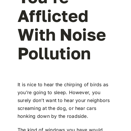
Afflicted
With Noise
Pollution
It is nice to hear the chirping of birds as
you’re going to sleep. However, you
surely don’t want to hear your neighbors
screaming at the dog, or hear cars
honking down by the roadside.
The kind of windows you have would