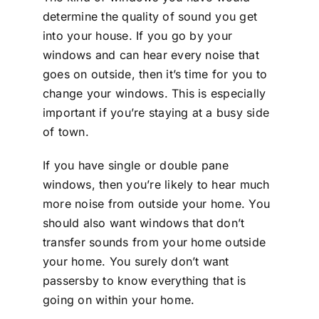
determine the quality of sound you get
into your house. If you go by your
windows and can hear every noise that
goes on outside, then it’s time for you to
change your windows. This is especially
important if you’re staying at a busy side
of town.
If you have single or double pane
windows, then you’re likely to hear much
more noise from outside your home. You
should also want windows that don’t
transfer sounds from your home outside
your home. You surely don’t want
passersby to know everything that is
going on within your home.