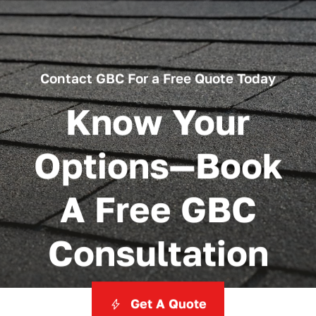
Contact GBC For a Free Quote Today
Know Your
Options—Book
A Free GBC
Consultation
Get A Quote