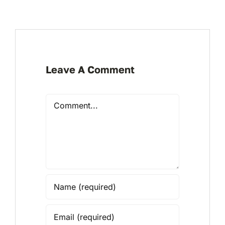
Leave A Comment
Comment