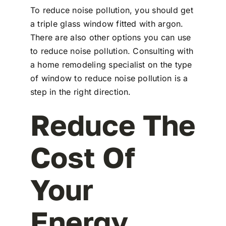
To reduce noise pollution, you should get
a triple glass window fitted with argon.
There are also other options you can use
to reduce noise pollution. Consulting with
a home remodeling specialist on the type
of window to reduce noise pollution is a
step in the right direction.
Reduce The
Cost Of
Your
Energy