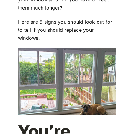
them much longer?
Here are 5 signs you should look out for
to tell if you should replace your
windows.
You’re