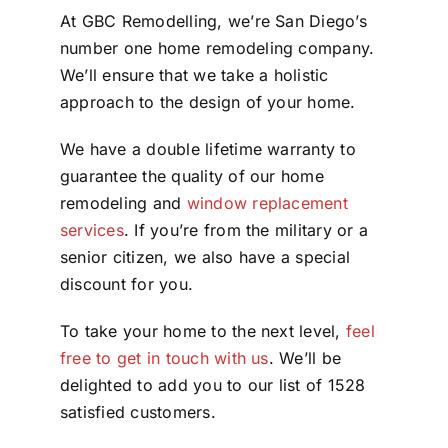
At GBC Remodelling, we’re San Diego’s
number one home remodeling company.
We’ll ensure that we take a holistic
approach to the design of your home.
We have a double lifetime warranty to
guarantee the quality of our home
remodeling and
window replacement
services
. If you’re from the military or a
senior citizen, we also have a special
discount for you.
To take your home to the next level,
feel
free to get in touch with us
. We’ll be
delighted to add you to our list of 1528
satisfied customers.