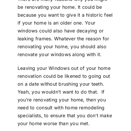
be renovating your home. It could be
because you want to give it a historic feel
if your home is an older one. Your
windows could also have decaying or
leaking frames. Whatever the reason for
renovating your home, you should also
renovate your windows along with it.
Leaving your Windows out of your home
renovation could be likened to going out
on a date without brushing your teeth.
Yeah, you wouldn’t want to do that.
If
you’re renovating your home, then you
need to consult with home remodeling
specialists, to ensure that you don’t make
your home worse than you met.