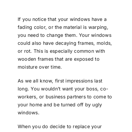
If you notice that your windows have a
fading color, or the material is warping,
you need to change them. Your windows
could also have decaying frames, molds,
or rot. This is especially common with
wooden frames that are exposed to
moisture over time.
As we all know, first impressions last
long. You wouldn’t want your boss, co-
workers, or business partners to come to
your home and be turned off by ugly
windows.
When you do decide to replace your