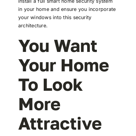
install a full smart home security system
in your home and ensure you incorporate
your windows into this security
architecture.
You Want
Your Home
To Look
More
Attractive