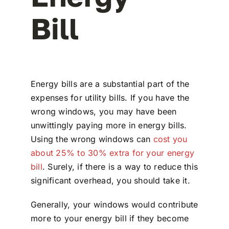
Bill
Energy bills are a substantial part of the
expenses for utility bills. If you have the
wrong windows, you may have been
unwittingly paying more in energy bills.
Using the wrong windows can
cost you
about 25% to 30% extra for your energy
bill
. Surely, if there is a way to reduce this
significant overhead, you should take it.
Generally, your windows would contribute
more to your energy bill if they become