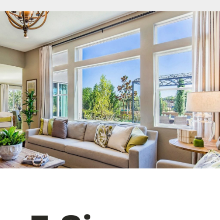
License #1045505
CALL NOW | 858-230-6303