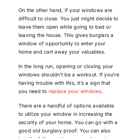
On the other hand, if your windows are
difficult to close. You just might decide to
leave them open while going to bed or
leaving the house. This gives burglars a
window of opportunity to enter your
home and cart away your valuables.
In the long run, opening or closing your
windows shouldn’t be a workout. If you’re
having trouble with this, it’s a sign that
you need to
replace your windows
.
There are a handful of options available
to utilize your window in increasing the
security of your home. You can go with a
good old burglary proof. You can also