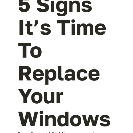
5 Signs
It’s Time
To
Replace
Your
Windows