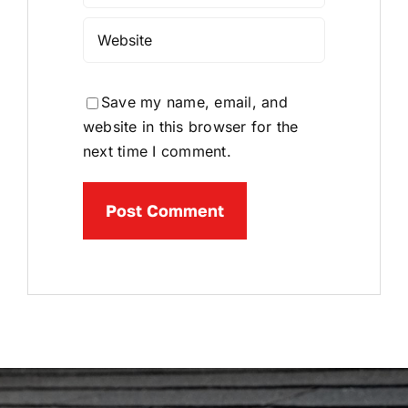
Save my name, email, and
website in this browser for the
next time I comment.