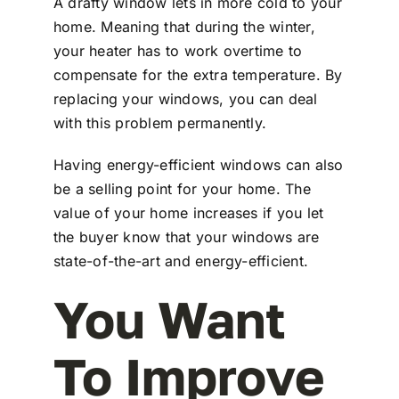
A drafty window lets in more cold to your
home. Meaning that during the winter,
your heater has to work overtime to
compensate for the extra temperature. By
replacing your windows, you can deal
with this problem permanently.
Having energy-efficient windows can also
be a selling point for your home. The
value of your home increases if you let
the buyer know that your windows are
state-of-the-art and energy-efficient.
You Want
To Improve