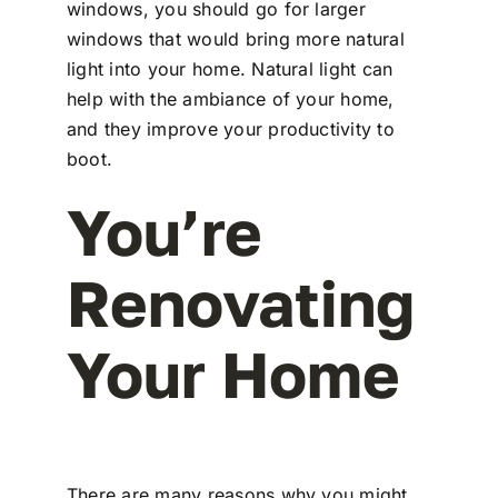
windows, you should go for larger
windows that would bring more natural
light into your home. Natural light can
help with the ambiance of your home,
and they improve your productivity to
boot.
You’re
Renovating
Your Home
There are many reasons why you might