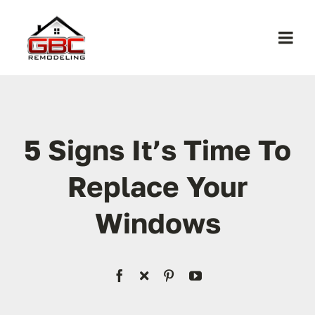
Skip
to
Togg
content
Navi
Home
About Us
5 Signs It’s Time To
Replace Your
Services
Windows
Work
Contact