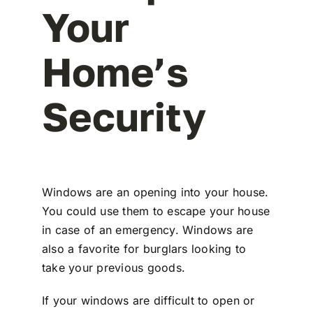
Your
Home’s
Security
Windows are an opening into your house.
You could use them to escape your house
in case of an emergency. Windows are
also a favorite for burglars looking to
take your previous goods.
If your windows are difficult to open or