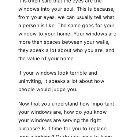
It is often said that the eyes are the
windows into your soul. This is because,
from your eyes, we can usually tell what
a person is like. The same goes for your
window to your home. Your windows are
more than spaces between your walls,
they speak a lot about who you are, and
the value of your home.
If your windows look terrible and
uninviting, it speaks a lot about how
people would judge you.
Now that you understand how important
your windows are, how do you know
your windows are serving the right
purpose? Is it time for you to replace
your windows? Or do you have to keep