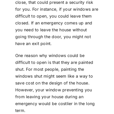
close, that could present a security risk
for you. For instance, if your windows are
difficult to open, you could leave them
closed. If an emergency comes up and
you need to leave the house without
going through the door, you might not
have an exit point.
One reason why windows could be
difficult to open is that they are painted
shut. For most people, painting the
windows shut might seem like a way to
save cost on the design of the house.
However, your window preventing you
from leaving your house during an
emergency would be costlier in the long
term.