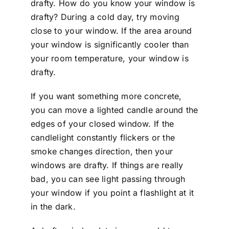
drafty. How do you know your window is
drafty? During a cold day, try moving
close to your window. If the area around
your window is significantly cooler than
your room temperature, your window is
drafty.
If you want something more concrete,
you can move a lighted candle around the
edges of your closed window. If the
candlelight constantly flickers or the
smoke changes direction, then your
windows are drafty. If things are really
bad, you can see light passing through
your window if you point a flashlight at it
in the dark.