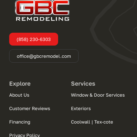
(858) 230-6303
office@gbcremodel.com
Explore
Services
About Us
Window & Door Services
Customer Reviews
Exteriors
Financing
Coolwall | Tex-cote
Privacy Policy