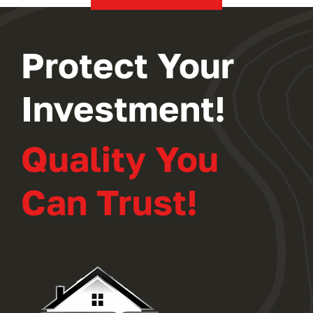
Protect Your
Investment!
Quality You
Can Trust!