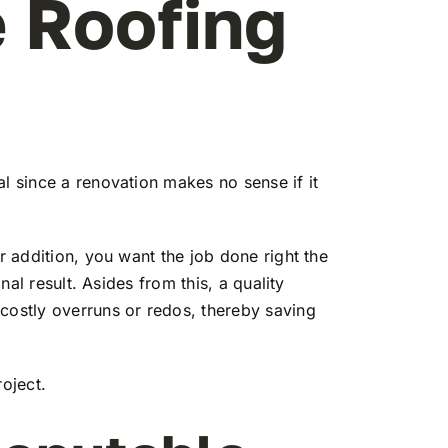
 Roofing
l since a renovation makes no sense if it
r addition, you want the job done right the
nal result. Asides from this, a quality
 costly overruns or redos, thereby saving
oject.