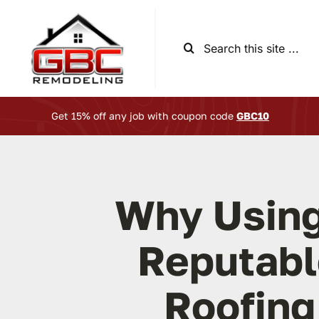
Skip
to
Search
content
for:
Get 15% off any job with coupon code
GBC10
Why Using
Reputabl
Roofing