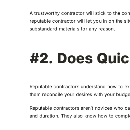
A trustworthy contractor will stick to the co
reputable contractor will let you in on the s
substandard materials for any reason.
#2. Does Quic
Reputable contractors understand how to exe
them reconcile your desires with your budget
Reputable contractors aren’t novices who can
and duration. They also know how to complete