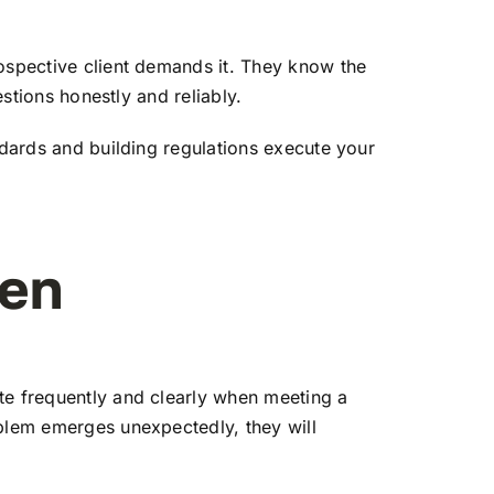
rospective client demands it. They know the
estions honestly and reliably.
ndards and building regulations execute your
ten
te frequently and clearly when meeting a
oblem emerges unexpectedly, they will