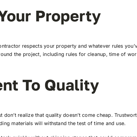
Your Property
ontractor respects your property and whatever rules you’v
round the project, including rules for cleanup, time of wo
nt To Quality
t don’t realize that quality doesn’t come cheap. Trustwor
ing materials will withstand the test of time and use.