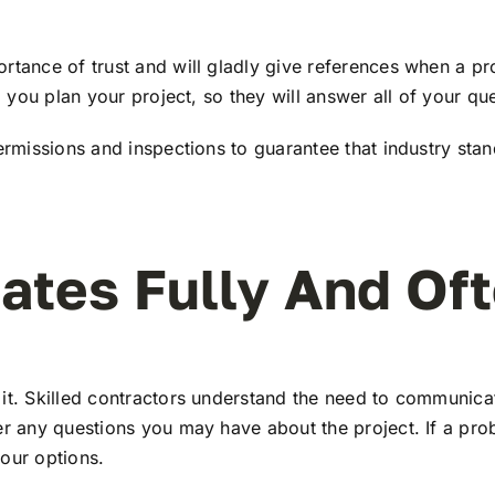
ortance of trust and will gladly give references when a p
g you plan your project, so they will answer all of your qu
permissions and inspections to guarantee that industry sta
tes Fully And Of
 it. Skilled contractors understand the need to communica
wer any questions you may have about the project. If a pr
our options.