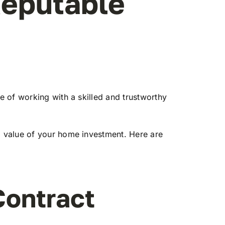
Reputable
 of working with a skilled and trustworthy
 value of your home investment. Here are
Contract