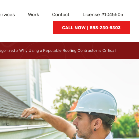
ervices
Work
Contact
License #1045505
CALL NOW | 858-230-6303
egorized
»
Why Using a Reputable Roofing Contractor is Critical