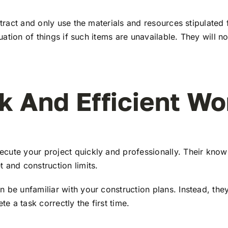
ntract and only use the materials and resources stipulated
ituation of things if such items are unavailable. They will
k And Efficient Wo
cute your project quickly and professionally. Their kno
 and construction limits.
 be unfamiliar with your construction plans. Instead, the
 a task correctly the first time.