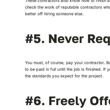
These contractors also know how to finish a 
check the work of reputable contractors who p
better off hiring someone else.
#5. Never Re
You must, of course, pay your contractor. Bu
to be paid in full until the job is finished.
the standards you expect for the project.
#6. Freely Off