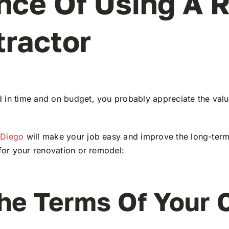
nce Of Using A 
tractor
 in time and on budget, you probably appreciate the value
 Diego
will make your job easy and improve the long-term
 for your renovation or remodel:
he Terms Of Your 