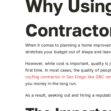
Why Using
Contractor
When it comes to planning a home improvement
stretches your budget out of shape and leave
However, while cost is important, quality is 
first time. In most cases, the quality of peop
roofing contractor in San Diego like GBC r
you money in the long run.
As a result, seeking out and hiring a reputa