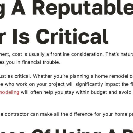
 A Reputable
 Is Critical
, cost is usually a frontline consideration. That’s natura
s you in financial trouble.
just as critical. Whether you’re planning a home remodel o
le who work on your project will significantly impact the fi
emodeling
will often help you stay within budget and avoid
ble contractor can make all the difference for your home pr