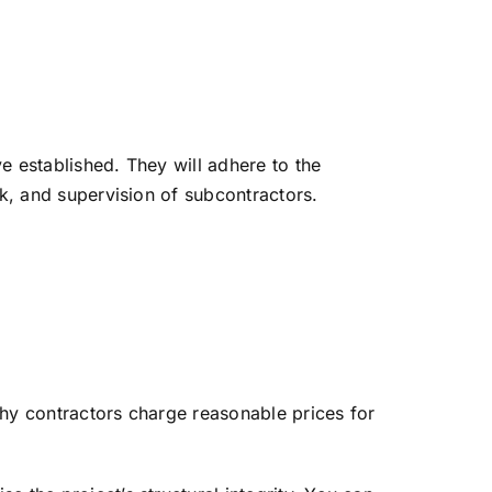
e established. They will adhere to the
rk, and supervision of subcontractors.
thy contractors charge reasonable prices for