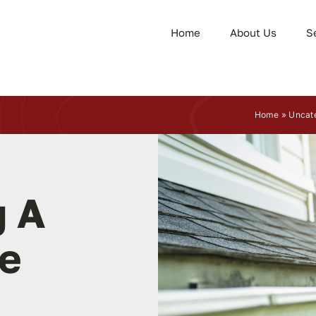
Home
About Us
S
Home
»
Uncat
 A
e