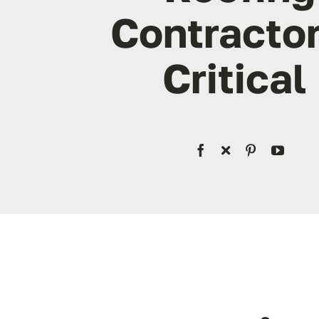
Contractor
Critical