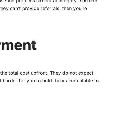
 the project’s structural integrity. You can
they can’t provide referrals, then you’re
yment
the total cost upfront. They do not expect
 it harder for you to hold them accountable to