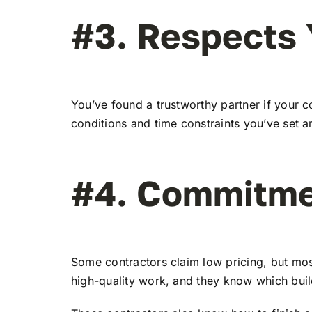
#3. Respects 
You’ve found a trustworthy partner if your c
conditions and time constraints you’ve set a
#4. Commitme
Some contractors claim low pricing, but mos
high-quality work, and they know which build