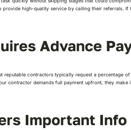
task quickly without skipping stages that could compromise
rovide high-quality service by calling their referrals. If 
quires Advance Pa
t reputable contractors typically request a percentage of 
 If your contractor demands full payment upfront, they make
ers Important Info