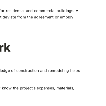
 for residential and commercial buildings. A
 not deviate from the agreement or employ
rk
wledge of construction and remodeling helps
y know the project’s expenses, materials,