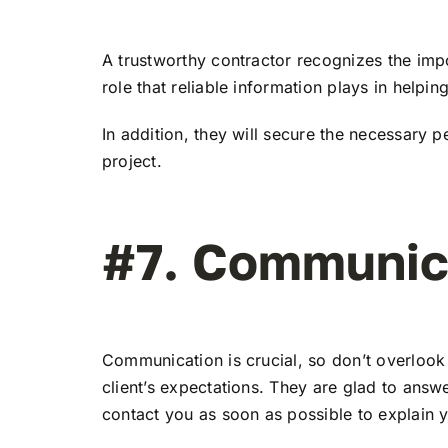
A trustworthy contractor recognizes the imp
role that reliable information plays in helpin
In addition, they will secure the necessary 
project.
#7. Communica
Communication is crucial, so don’t overlook
client’s expectations. They are glad to ans
contact you as soon as possible to explain y