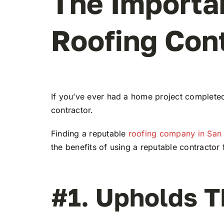
The Importa
Roofing Con
If you’ve ever had a home project completed
contractor.
Finding a reputable
roofing company in San
the benefits of using a reputable contractor
#1. Upholds T