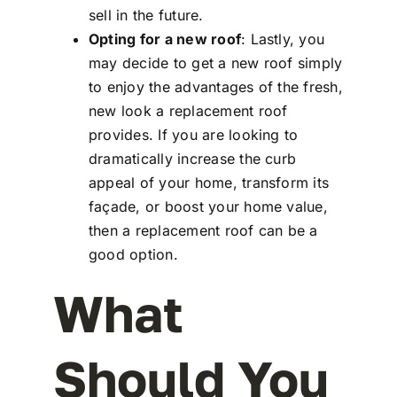
sell in the future.
Opting for a new roof
: Lastly, you
may decide to get a new roof simply
to enjoy the advantages of the fresh,
new look a replacement roof
provides. If you are looking to
dramatically increase the curb
appeal of your home, transform its
façade, or boost your home value,
then a replacement roof can be a
good option.
What
Should You