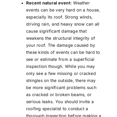
Recent natural event
: Weather
events can be very hard on a house,
especially its roof. Strong winds,
driving rain, and heavy snow can all
cause significant damage that
weakens the structural integrity of
your roof. The damage caused by
these kinds of events can be hard to
see or estimate from a superficial
inspection though. While you may
only see a few missing or cracked
shingles on the outside, there may
be more significant problems such
as cracked or broken beams, or
serious leaks. You should invite a
roofing specialist to conduct a
thorough inspection before making a