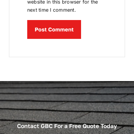
website in this browser for the
next time I comment.
Contact GBC For a Free Quote Today