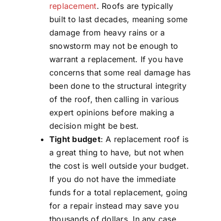
replacement
. Roofs are typically
built to last decades, meaning some
damage from heavy rains or a
snowstorm may not be enough to
warrant a replacement. If you have
concerns that some real damage has
been done to the structural integrity
of the roof, then calling in various
expert opinions before making a
decision might be best.
Tight budget
: A replacement roof is
a great thing to have, but not when
the cost is well outside your budget.
If you do not have the immediate
funds for a total replacement, going
for a repair instead may save you
thousands of dollars. In any case,