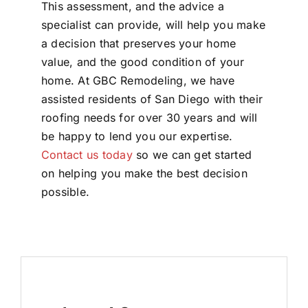
This assessment, and the advice a
specialist can provide, will help you make
a decision that preserves your home
value, and the good condition of your
home. At GBC Remodeling, we have
assisted residents of San Diego with their
roofing needs for over 30 years and will
be happy to lend you our expertise.
Contact us today
so we can get started
on helping you make the best decision
possible.