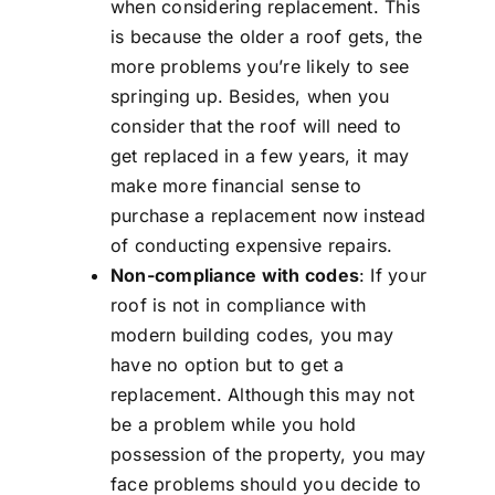
when considering replacement. This
is because the older a roof gets, the
more problems you’re likely to see
springing up. Besides, when you
consider that the roof will need to
get replaced in a few years, it may
make more financial sense to
purchase a replacement now instead
of conducting expensive repairs.
Non-compliance with codes
: If your
roof is not in compliance with
modern building codes, you may
have no option but to get a
replacement. Although this may not
be a problem while you hold
possession of the property, you may
face problems should you decide to