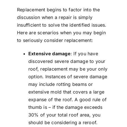
Replacement begins to factor into the
discussion when a repair is simply
insufficient to solve the identified issues.
Here are scenarios when you may begin
to seriously consider replacement:
Extensive damage
: If you have
discovered severe damage to your
roof, replacement may be your only
option. Instances of severe damage
may include rotting beams or
extensive mold that covers a large
expanse of the roof. A good rule of
thumb is – if the damage exceeds
30% of your total roof area, you
should be considering a reroof.