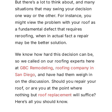
But there’s a lot to think about, and many
situations that may swing your decision
one way or the other. For instance, you
might view the problem with your roof as
a fundamental defect that requires
reroofing, when in actual fact a repair
may be the better solution.
We know how hard this decision can be,
so we called on our roofing experts here
at
GBC Remodeling
,
roofing company in
San Diego
, and have had them weigh in
on the discussion. Should you repair your
roof, or are you at the point where
nothing but
roof replacement
will suffice?
Here’s all you should know.