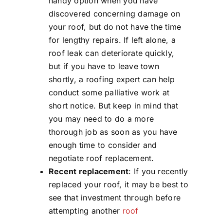
handy option when you have
discovered concerning damage on
your roof, but do not have the time
for lengthy repairs. If left alone, a
roof leak can deteriorate quickly,
but if you have to leave town
shortly, a roofing expert can help
conduct some palliative work at
short notice. But keep in mind that
you may need to do a more
thorough job as soon as you have
enough time to consider and
negotiate roof replacement.
Recent replacement
: If you recently
replaced your roof, it may be best to
see that investment through before
attempting another
roof