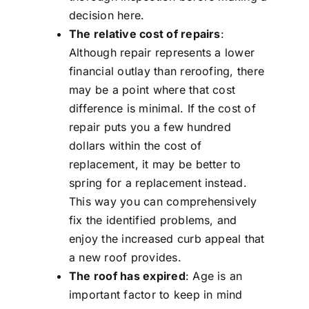
decision here.
The relative cost of repairs
:
Although repair represents a lower
financial outlay than reroofing, there
may be a point where that cost
difference is minimal. If the cost of
repair puts you a few hundred
dollars within the cost of
replacement, it may be better to
spring for a replacement instead.
This way you can comprehensively
fix the identified problems, and
enjoy the increased curb appeal that
a new roof provides.
The roof has expired
: Age is an
important factor to keep in mind