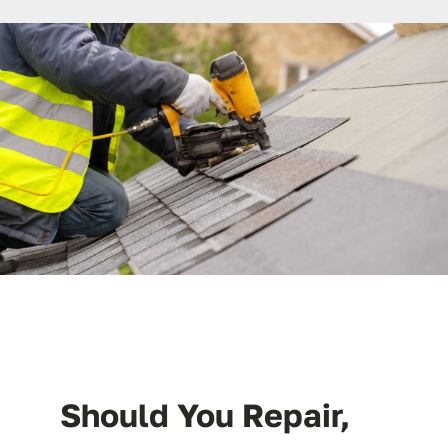
License #1045505
CALL NOW | 858-230-6303
Should You Repair,