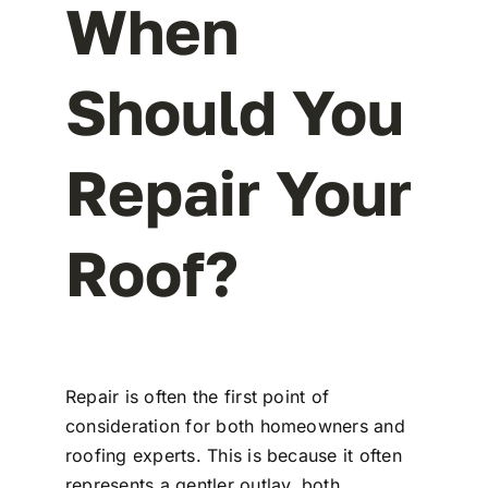
When
Should You
Repair Your
Roof?
Repair is often the first point of
consideration for both homeowners and
roofing experts. This is because it often
represents a gentler outlay, both