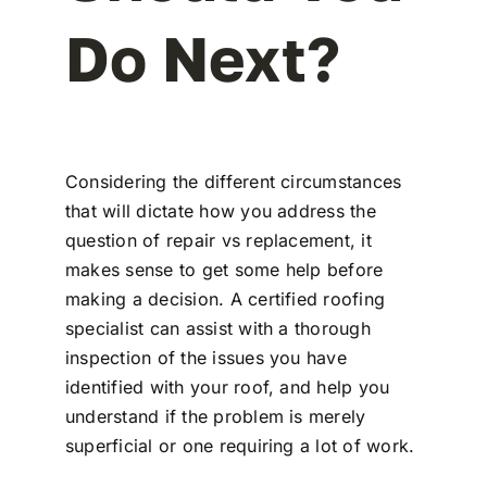
Do Next?
Considering the different circumstances
that will dictate how you address the
question of repair vs replacement, it
makes sense to get some help before
making a decision. A certified roofing
specialist can assist with a thorough
inspection of the issues you have
identified with your roof, and help you
understand if the problem is merely
superficial or one requiring a lot of work.