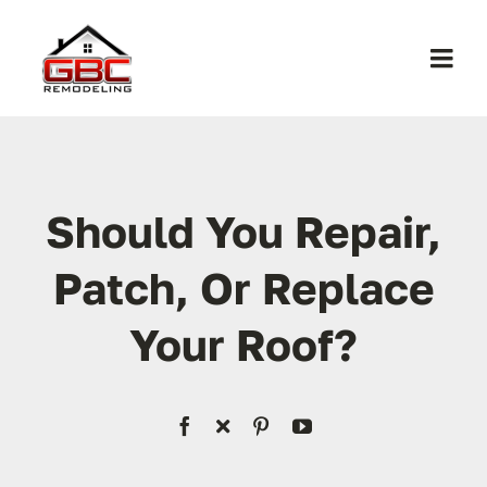
Skip
to
Togg
content
Navi
Home
About Us
Should You Repair,
Patch, Or Replace
Services
Your Roof?
Work
Contact