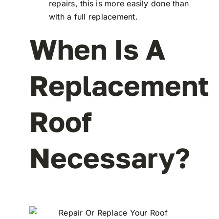
repairs, this is more easily done than
with a full replacement.
When Is A
Replacement
Roof
Necessary?