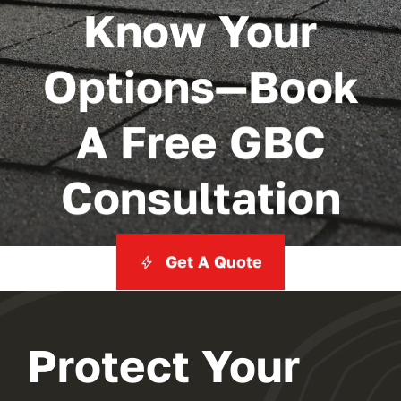
Know Your
Options—Book
A Free GBC
Consultation
Get A Quote
Protect Your