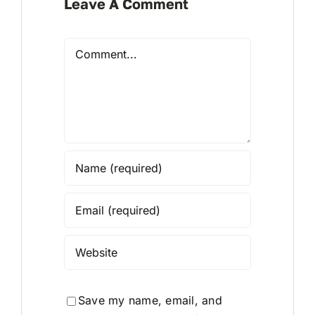
Leave A Comment
Comment
Save my name, email, and