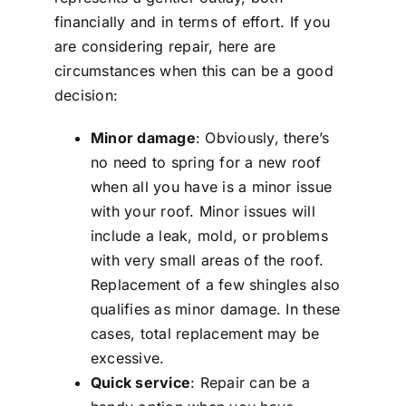
financially and in terms of effort. If you
are considering repair, here are
circumstances when this can be a good
decision:
Minor damage
: Obviously, there’s
no need to spring for a new roof
when all you have is a minor issue
with your roof. Minor issues will
include a leak, mold, or problems
with very small areas of the roof.
Replacement of a few shingles also
qualifies as minor damage. In these
cases, total replacement may be
excessive.
Quick service
: Repair can be a