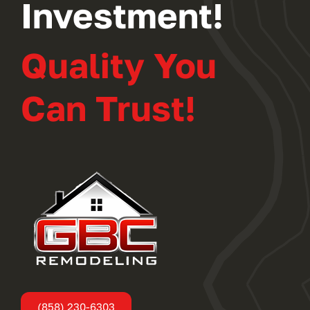
Investment!
Quality You
Can Trust!
(858) 230-6303