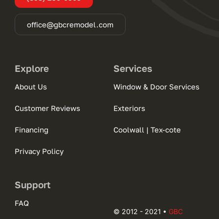
office@gbcremodel.com
Explore
Services
About Us
Window & Door Services
Customer Reviews
Exteriors
Financing
Coolwall | Tex-cote
Privacy Policy
Support
FAQ
© 2012 - 2021 •
GBC