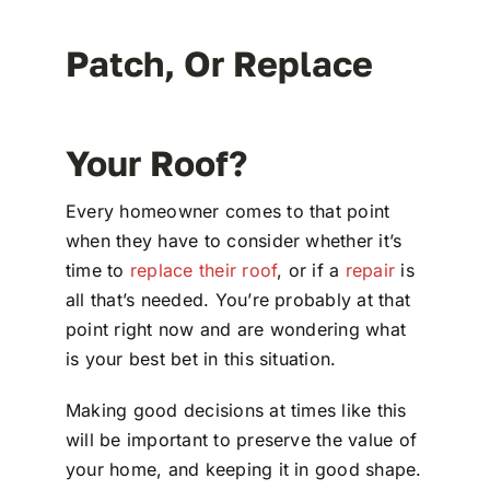
Patch, Or Replace
Your Roof?
Every homeowner comes to that point
when they have to consider whether it’s
time to
replace their roof
, or if a
repair
is
all that’s needed. You’re probably at that
point right now and are wondering what
is your best bet in this situation.
Making good decisions at times like this
will be important to preserve the value of
your home, and keeping it in good shape.