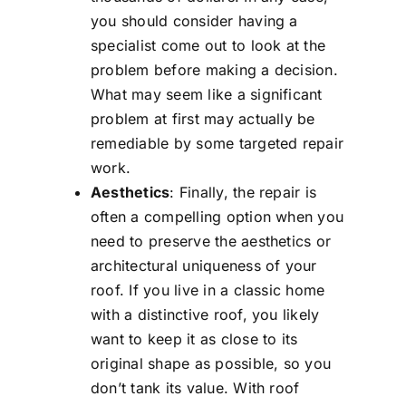
you should consider having a
specialist come out to look at the
problem before making a decision.
What may seem like a significant
problem at first may actually be
remediable by some targeted repair
work.
Aesthetics
: Finally, the repair is
often a compelling option when you
need to preserve the aesthetics or
architectural uniqueness of your
roof. If you live in a classic home
with a distinctive roof, you likely
want to keep it as close to its
original shape as possible, so you
don’t tank its value. With roof