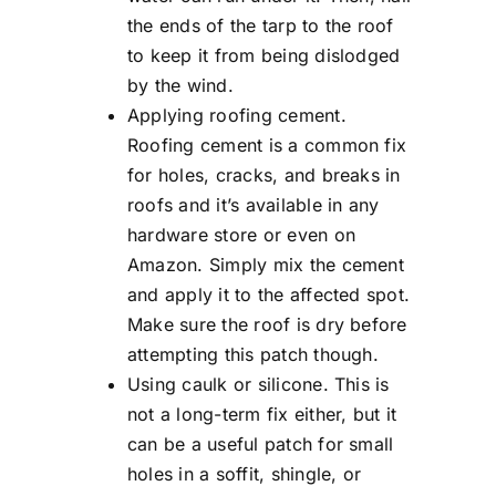
the ends of the tarp to the roof
to keep it from being dislodged
by the wind.
Applying roofing cement.
Roofing cement is a common fix
for holes, cracks, and breaks in
roofs and it’s available in any
hardware store or even on
Amazon. Simply mix the cement
and apply it to the affected spot.
Make sure the roof is dry before
attempting this patch though.
Using caulk or silicone. This is
not a long-term fix either, but it
can be a useful patch for small
holes in a soffit, shingle, or