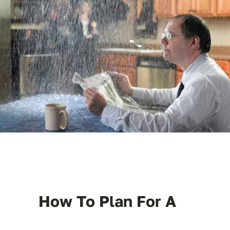
License #1045505
CALL NOW | 858-230-6303
How To Plan For A