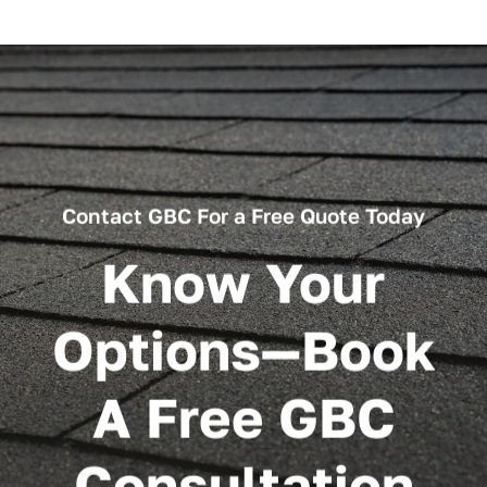
Contact GBC For a Free Quote Today
Know Your
Options—Book
A Free GBC
Consultation