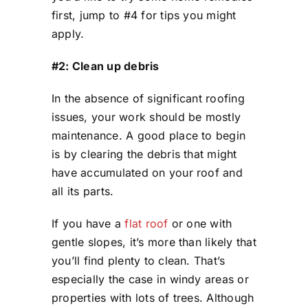
first, jump to #4 for tips you might
apply.
#2: Clean up debris
In the absence of significant roofing
issues, your work should be mostly
maintenance. A good place to begin
is by clearing the debris that might
have accumulated on your roof and
all its parts.
If you have a
flat roof
or one with
gentle slopes, it’s more than likely that
you’ll find plenty to clean. That’s
especially the case in windy areas or
properties with lots of trees. Although