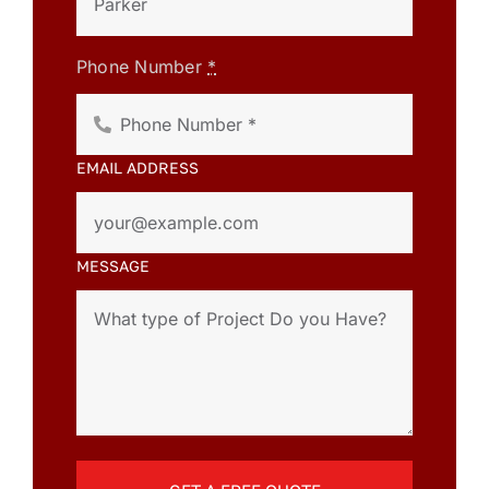
Phone Number
*
EMAIL ADDRESS
MESSAGE