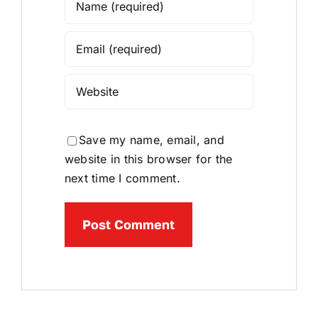
Save my name, email, and
website in this browser for the
next time I comment.