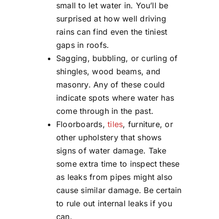
small to let water in. You’ll be
surprised at how well driving
rains can find even the tiniest
gaps in roofs.
Sagging, bubbling, or curling of
shingles, wood beams, and
masonry. Any of these could
indicate spots where water has
come through in the past.
Floorboards,
tiles
, furniture, or
other upholstery that shows
signs of water damage. Take
some extra time to inspect these
as leaks from pipes might also
cause similar damage. Be certain
to rule out internal leaks if you
can.