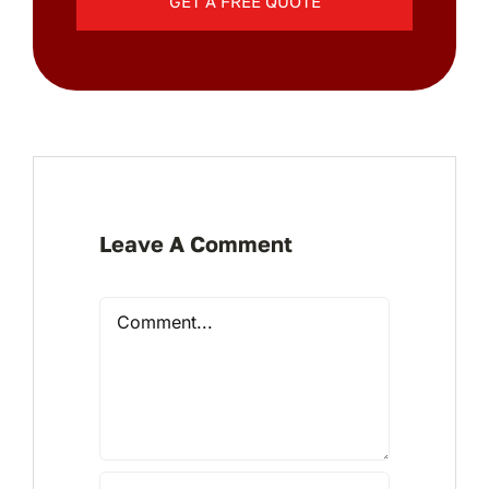
GET A FREE QUOTE
Leave A Comment
Comment