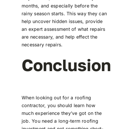
months, and especially before the
rainy season starts. This way they can
help uncover hidden issues, provide
an expert assessment of what repairs
are necessary, and help effect the
necessary repairs.
Conclusion
When looking out for a roofing
contractor, you should learn how
much experience they’ve got on the
job. You need a long-term roofing
investment and not something short-