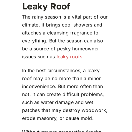
Leaky Roof
The rainy season is a vital part of our
climate, it brings cool showers and
attaches a cleansing fragrance to
everything. But the season can also
be a source of pesky homeowner
issues such as
leaky roofs
.
In the best circumstances, a leaky
roof may be no more than a minor
inconvenience. But more often than
not, it can create difficult problems,
such as water damage and wet
patches that may destroy woodwork,
erode masonry, or cause mold.