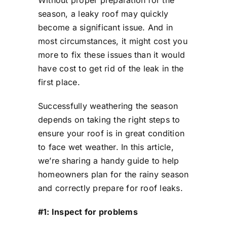
Without proper preparation for the
season, a leaky roof may quickly
become a significant issue. And in
most circumstances, it might cost you
more to fix these issues than it would
have cost to get rid of the leak in the
first place.
Successfully weathering the season
depends on taking the right steps to
ensure your roof is in great condition
to face wet weather. In this article,
we’re sharing a handy guide to help
homeowners plan for the rainy season
and correctly prepare for roof leaks.
#1: Inspect for problems