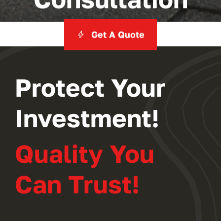
Get A Quote
Protect Your
Investment!
Quality You
Can Trust!