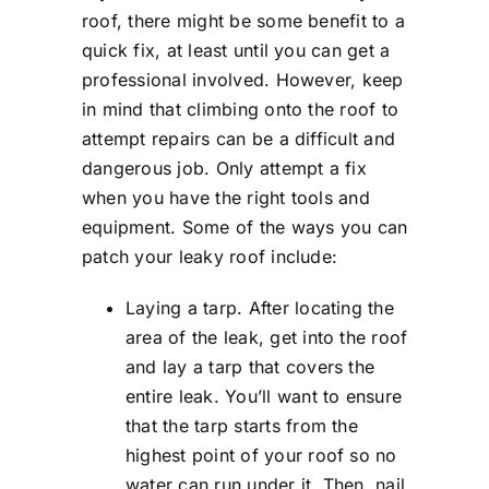
roof, there might be some benefit to a
quick fix, at least until you can get a
professional involved. However, keep
in mind that climbing onto the roof to
attempt repairs can be a difficult and
dangerous job. Only attempt a fix
when you have the right tools and
equipment. Some of the ways you can
patch your leaky roof include:
Laying a tarp. After locating the
area of the leak, get into the roof
and lay a tarp that covers the
entire leak. You’ll want to ensure
that the tarp starts from the
highest point of your roof so no
water can run under it. Then, nail