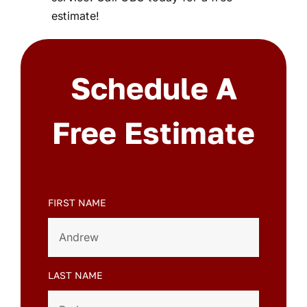
estimate!
Schedule A
Free Estimate
FIRST NAME
LAST NAME