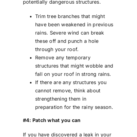
potentially dangerous structures.
Trim tree branches that might
have been weakened in previous
rains. Severe wind can break
these off and punch a hole
through your roof.
Remove any temporary
structures that might wobble and
fall on your roof in strong rains.
If there are any structures you
cannot remove, think about
strengthening them in
preparation for the rainy season.
#4: Patch what you can
If you have discovered a leak in your