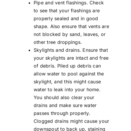
Pipe and vent flashings. Check
to see that your flashings are
properly sealed and in good
shape. Also ensure that vents are
not blocked by sand, leaves, or
other tree droppings.
Skylights and drains. Ensure that
your skylights are intact and free
of debris. Piled up debris can
allow water to pool against the
skylight, and this might cause
water to leak into your home.
You should also clear your
drains and make sure water
passes through properly.
Clogged drains might cause your
downspout to back up, staining