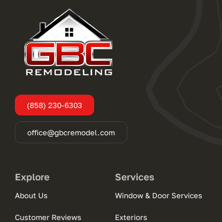
(858) 230-6303
office@gbcremodel.com
Explore
Services
About Us
Window & Door Services
Customer Reviews
Exteriors