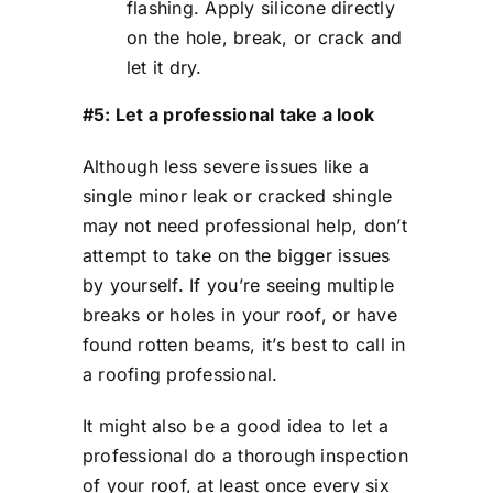
flashing. Apply silicone directly
on the hole, break, or crack and
let it dry.
#5: Let a professional take a look
Although less severe issues like a
single minor leak or cracked shingle
may not need professional help, don’t
attempt to take on the bigger issues
by yourself. If you’re seeing multiple
breaks or holes in your roof, or have
found rotten beams, it’s best to call in
a roofing professional.
It might also be a good idea to let a
professional do a thorough inspection
of your roof, at least once every six