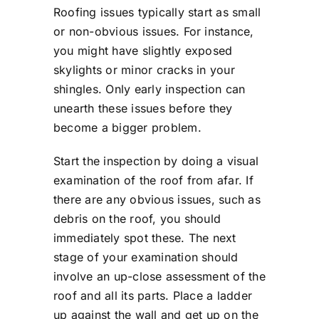
Roofing issues typically start as small
or non-obvious issues. For instance,
you might have slightly exposed
skylights or minor cracks in your
shingles. Only early inspection can
unearth these issues before they
become a bigger problem.
Start the inspection by doing a visual
examination of the roof from afar. If
there are any obvious issues, such as
debris on the roof, you should
immediately spot these. The next
stage of your examination should
involve an up-close assessment of the
roof and all its parts. Place a ladder
up against the wall and get up on the