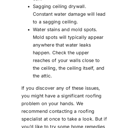
Sagging ceiling drywall.
Constant water damage will lead
to a sagging ceiling.
Water stains and mold spots.
Mold spots will typically appear
anywhere that water leaks
happen. Check the upper
reaches of your walls close to
the ceiling, the ceiling itself, and
the attic.
If you discover any of these issues,
you might have a significant roofing
problem on your hands. We
recommend contacting a roofing
specialist at once to take a look. But if
you’d like to try some home remedies