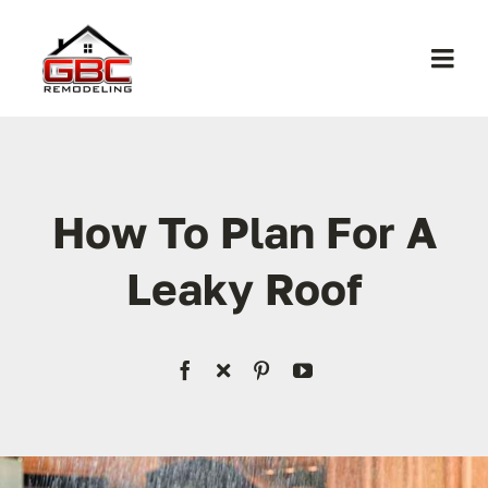
Skip
to
Togg
content
Navi
Home
About Us
How To Plan For A
Leaky Roof
Services
Work
Contact