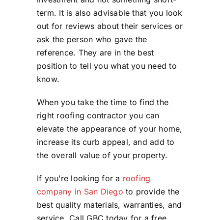
term. It is also advisable that you look
out for reviews about their services or
ask the person who gave the
reference. They are in the best
position to tell you what you need to
know.
When you take the time to find the
right roofing contractor you can
elevate the appearance of your home,
increase its curb appeal, and add to
the overall value of your property.
If you’re looking for a
roofing
company in San Diego
to provide the
best quality materials, warranties, and
service. Call GBC today for a free