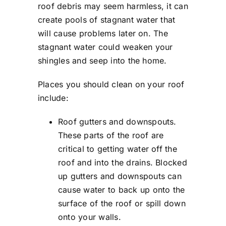
roof debris may seem harmless, it can
create pools of stagnant water that
will cause problems later on. The
stagnant water could weaken your
shingles and seep into the home.
Places you should clean on your roof
include:
Roof gutters and downspouts.
These parts of the roof are
critical to getting water off the
roof and into the drains. Blocked
up gutters and downspouts can
cause water to back up onto the
surface of the roof or spill down
onto your walls.