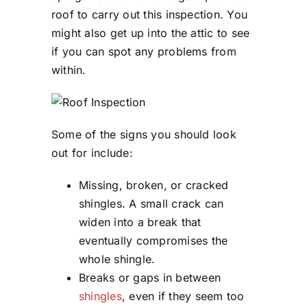
roof to carry out this inspection. You
might also get up into the attic to see
if you can spot any problems from
within.
Some of the signs you should look
out for include:
Missing, broken, or cracked
shingles. A small crack can
widen into a break that
eventually compromises the
whole shingle.
Breaks or gaps in between
shingles
, even if they seem too