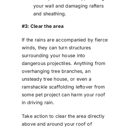
your wall and damaging rafters
and sheathing.
#3: Clear the area
If the rains are accompanied by fierce
winds, they can turn structures
surrounding your house into
dangerous projectiles. Anything from
overhanging tree branches, an
unsteady tree house, or even a
ramshackle scaffolding leftover from
some pet project can harm your roof
in driving rain.
Take action to clear the area directly
above and around your roof of