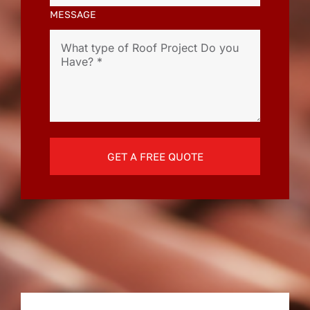
MESSAGE
GET A FREE QUOTE