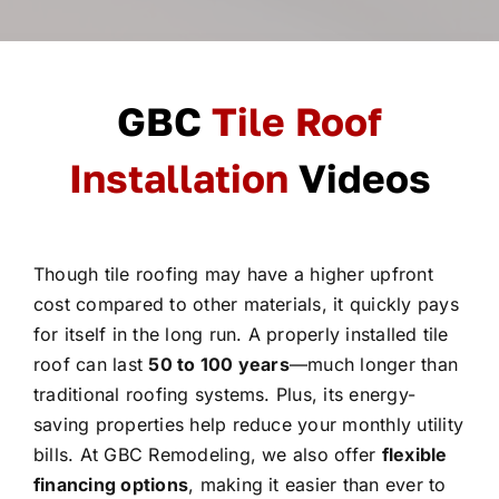
GBC
Tile Roof
Installation
Videos
Though tile roofing may have a higher upfront
cost compared to other materials, it quickly pays
for itself in the long run. A properly installed tile
roof can last
50 to 100 years
—much longer than
traditional roofing systems. Plus, its energy-
saving properties help reduce your monthly utility
bills. At GBC Remodeling, we also offer
flexible
financing options
, making it easier than ever to