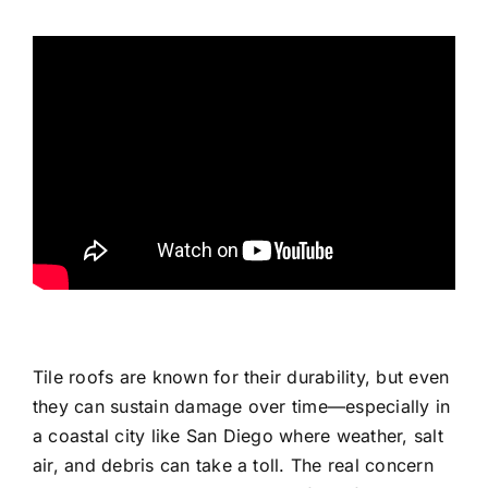
Tile roofs are known for their durability, but even
they can sustain damage over time—especially in
a coastal city like San Diego where weather, salt
air, and debris can take a toll. The real concern