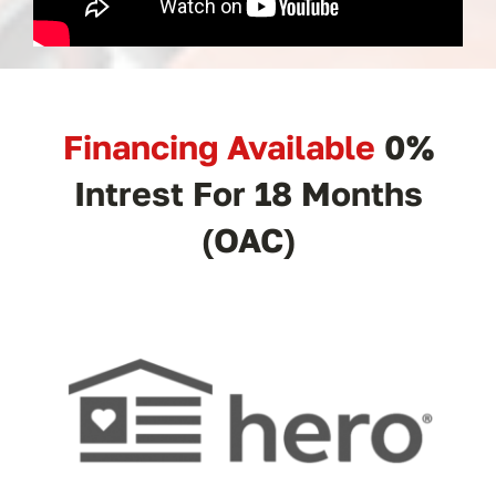
Financing Available
0%
Intrest For 18 Months
(OAC)