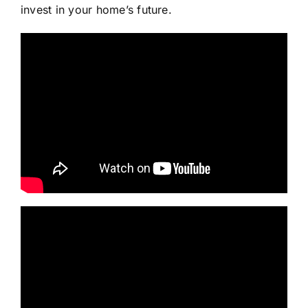
invest in your home’s future.