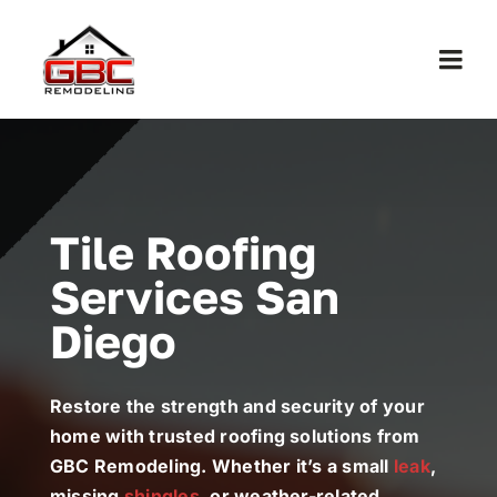
Skip
to
Togg
content
Navi
Home
About Us
Tile Roofing
Services San
Services
Diego
Work
Restore the strength and security of your
Contact
home with trusted roofing solutions from
GBC Remodeling. Whether it’s a small
leak
,
missing
shingles
, or weather-related