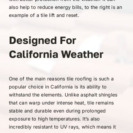
also help to reduce energy bills, to the right is an
example of a tile lift and reset.
Designed For
California Weather
One of the main reasons tile roofing is such a
popular choice in California is its ability to
withstand the elements. Unlike asphalt shingles
that can warp under intense heat, tile remains
stable and durable even during prolonged
exposure to high temperatures. It’s also
incredibly resistant to UV rays, which means it