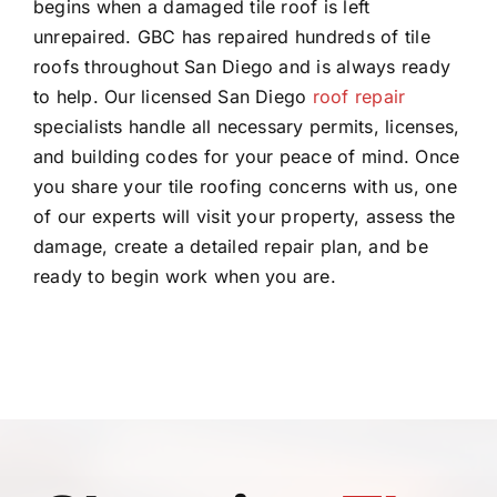
begins when a damaged tile roof is left
unrepaired. GBC has repaired hundreds of tile
roofs throughout San Diego and is always ready
to help. Our licensed San Diego
roof repair
specialists handle all necessary permits, licenses,
and building codes for your peace of mind. Once
you share your tile roofing concerns with us, one
of our experts will visit your property, assess the
damage, create a detailed repair plan, and be
ready to begin work when you are.