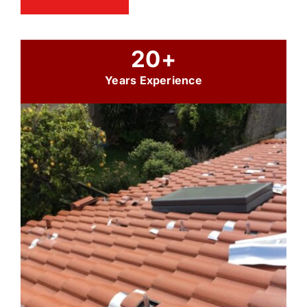
20+
Years Experience