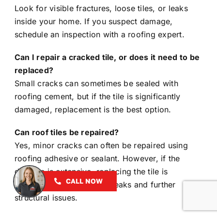
Look for visible fractures, loose tiles, or leaks
inside your home. If you suspect damage,
schedule an inspection with a roofing expert.
Can I repair a cracked tile, or does it need to be
replaced?
Small cracks can sometimes be sealed with
roofing cement, but if the tile is significantly
damaged, replacement is the best option.
Can roof tiles be repaired?
Yes, minor cracks can often be repaired using
roofing adhesive or sealant. However, if the
damage is extensive, replacing the tile is
CALL NOW
recommended to prevent leaks and further
structural issues.