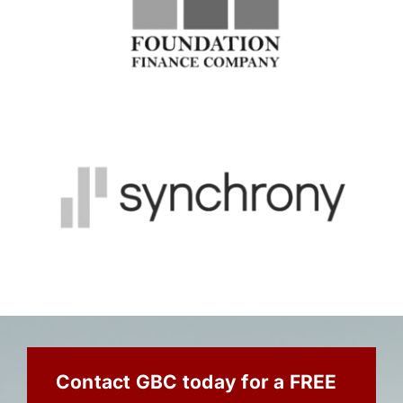
Contact GBC today for a FREE