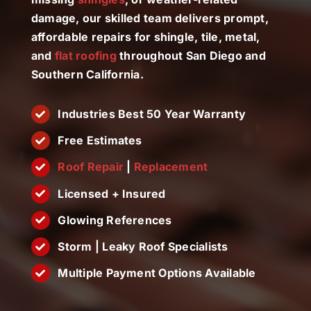
License #1045505
damage, our skilled team delivers prompt,
affordable repairs for shingle, tile, metal,
CALL NOW | 858-230-6303
and
flat roofing
throughout San Diego and
Southern California.
Industries Best 50 Year Warranty
Free Estimates
Roof Repair
|
Replacement
Licensed + Insured
Glowing References
Storm | Leaky Roof Specialists
Multiple Payment Options Available