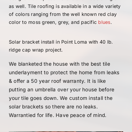
as well. Tile roofing is available in a wide variety
of colors ranging from the well known red clay
color to moss green, grey, and pacific
blues
.
Solar bracket install in Point Loma with 40 lb.
ridge cap wrap project.
We blanketed the house with the best tile
underlayment to protect the home from leaks
& offer a 50 year roof warranty. It is like
putting an umbrella over your house before
your tile goes down.
We custom install the
solar brackets so there are no leaks.
Warrantied for life. Have peace of mind.