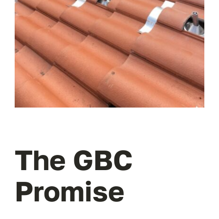
The GBC
Promise