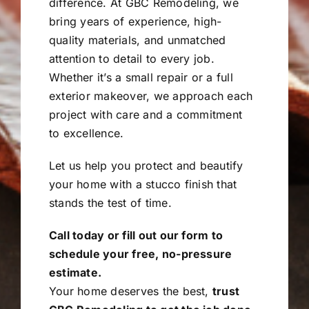
difference. At GBC Remodeling, we
bring years of experience, high-
quality materials, and unmatched
attention to detail to every job.
Whether it’s a small repair or a full
exterior makeover, we approach each
project with care and a commitment
to excellence.
Let us help you protect and beautify
your home with a stucco finish that
stands the test of time.
Call today or fill out our form to
schedule your free, no-pressure
estimate.
Your home deserves the best,
trust