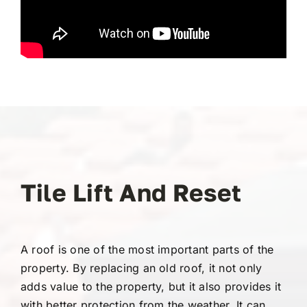
Tile Lift And Reset
A roof is one of the most important parts of the
property. By replacing an old roof, it not only
adds value to the property, but it also provides it
with better protection from the weather. It can