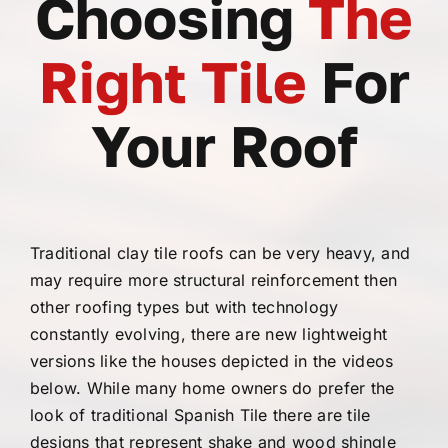
Choosing
The
Right Tile
For
Your Roof
Traditional clay tile roofs can be very heavy, and
may require more structural reinforcement then
other roofing types but with technology
constantly evolving, there are new lightweight
versions like the houses depicted in the videos
below. While many home owners do prefer the
look of traditional Spanish Tile there are tile
designs that represent shake and wood shingle