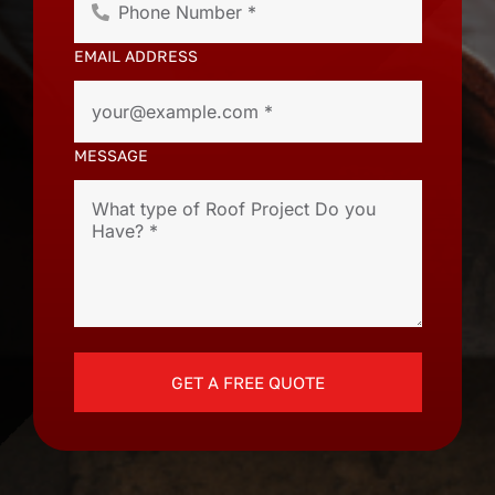
EMAIL ADDRESS
MESSAGE
GET A FREE QUOTE