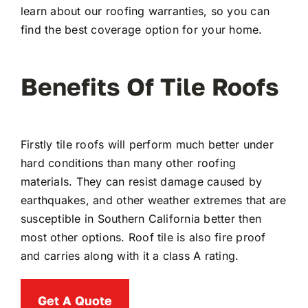
learn about our roofing warranties, so you can
find the best coverage option for your home.
Benefits Of Tile Roofs
Firstly tile roofs will perform much better under
hard conditions than many other roofing
materials. They can resist damage caused by
earthquakes, and other weather extremes that are
susceptible in Southern California better then
most other options. Roof tile is also fire proof
and carries along with it a class A rating.
Get A Quote