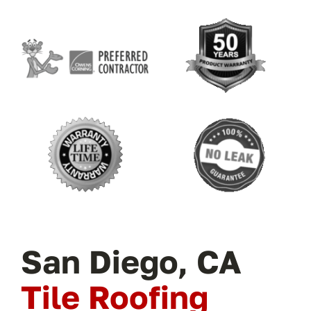
San Diego, CA
Tile Roofing