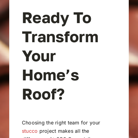
Ready To
Transform
Your
Home’s
Roof?
Choosing the right team for your
stucco
project makes all the