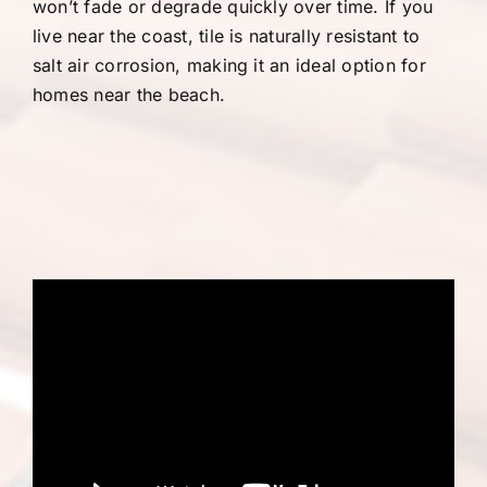
won’t fade or degrade quickly over time. If you
live near the coast, tile is naturally resistant to
salt air corrosion, making it an ideal option for
homes near the beach.