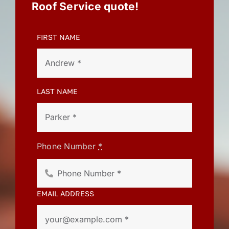
Roof Service quote!
FIRST NAME
LAST NAME
Phone Number
*
EMAIL ADDRESS