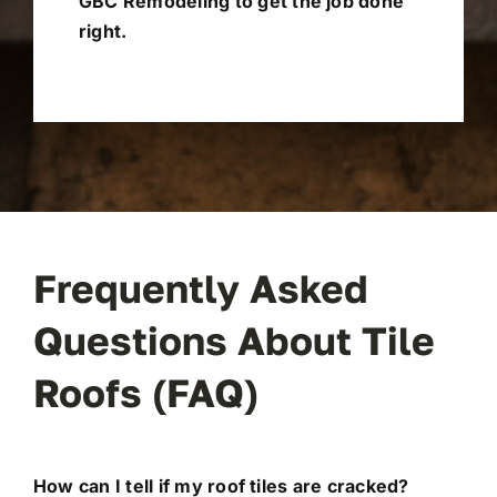
GBC Remodeling to get the job done
right.
Frequently Asked
Questions About Tile
Roofs (FAQ)
How can I tell if my roof tiles are cracked?