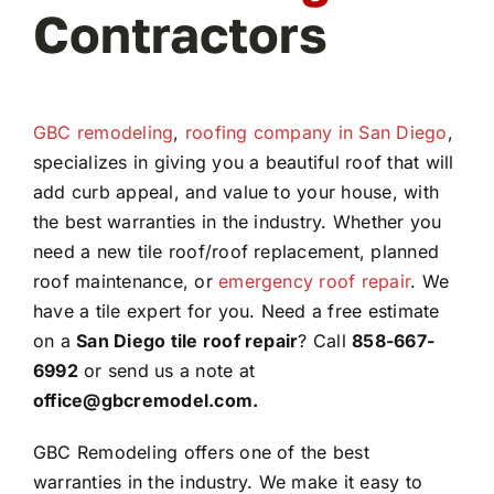
Contractors
GBC remodeling
,
roofing company in San Diego
,
specializes in giving you a beautiful roof that will
add curb appeal, and value to your house, with
the best warranties in the industry. Whether you
need a new tile roof/roof replacement, planned
roof maintenance, or
emergency roof repair
. We
have a tile expert for you. Need a free estimate
on a
San Diego tile roof repair
? Call
858-667-
6992
or send us a note at
office@gbcremodel.com.
GBC Remodeling offers one of the best
warranties in the industry. We make it easy to