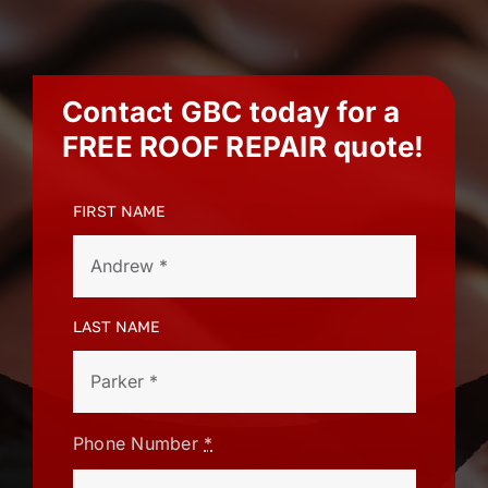
Contact GBC today for a
FREE ROOF REPAIR
quote!
FIRST NAME
LAST NAME
Phone Number
*