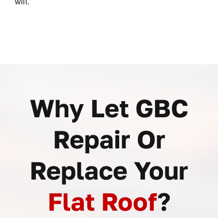
will.
Why Let GBC
Repair Or
Replace Your
Flat Roof
?