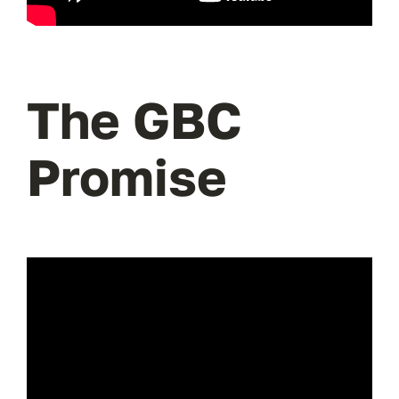
The GBC
Promise