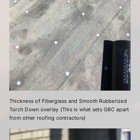
Thickness of Fiberglass and Smooth Rubberized
Torch Down overlay (This is what sets GBC apart
from other roofing contractors)