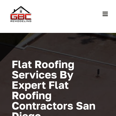
Skip
to
Togg
content
Navi
Home
About Us
Flat Roofing
Services
Services By
Expert Flat
Work
Roofing
Contact
Contractors San
Diego