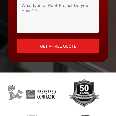
GET A FREE QUOTE