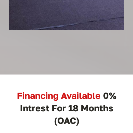
Financing Available
0%
Intrest For 18 Months
(OAC)