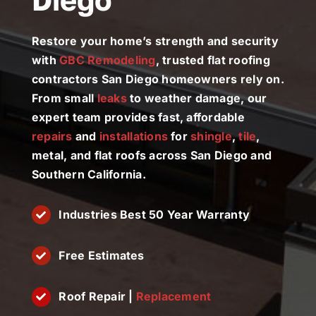
License #1045505
Restore your home’s strength and security
CALL NOW | 858-230-6303
with
GBC Remodeling
, trusted flat roofing
contractors San Diego homeowners rely on.
From small
leaks
to weather damage, our
expert team provides fast, affordable
repairs
and
installations
for
shingle
,
tile
,
metal, and flat roofs across San Diego and
Southern California.
Industries Best 50 Year Warranty
Free Estimates
Roof Repair |
Replacement