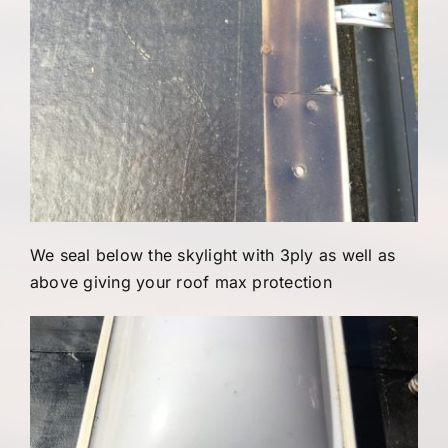
We seal below the skylight with 3ply as well as
above giving your roof max protection