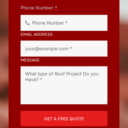
Phone Number
*
EMAIL ADDRESS
MESSAGE
GET A FREE QUOTE