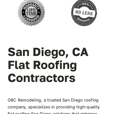
San Diego, CA
Flat Roofing
Contractors
GBC Remodeling, a trusted San Diego roofing
company, specializes in providing high-quality
flat roofing San Diego solutions that enhance