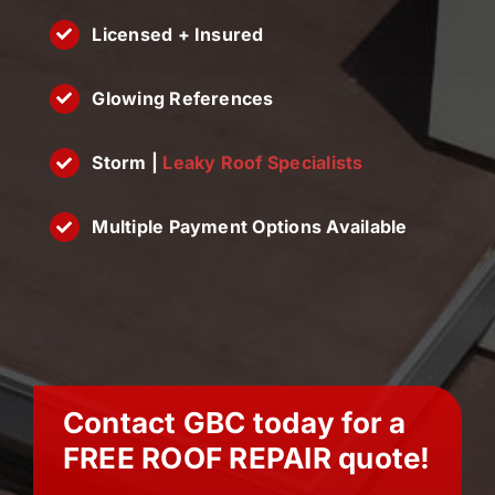
Licensed + Insured
Glowing References
Storm |
Leaky Roof Specialists
Multiple Payment Options Available
Contact GBC today for a
FREE
ROOF REPAIR
quote!