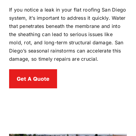
If you notice a leak in your flat roofing San Diego
system, it’s important to address it quickly. Water
that penetrates beneath the membrane and into
the sheathing can lead to serious issues like
mold, rot, and long-term structural damage. San
Diego’s seasonal rainstorms can accelerate this
damage, so timely repairs are crucial.
Get A Quote