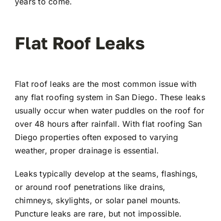
years to come.
Flat Roof Leaks
Flat roof leaks are the most common issue with
any flat roofing system in San Diego. These leaks
usually occur when water puddles on the roof for
over 48 hours after rainfall. With flat roofing San
Diego properties often exposed to varying
weather, proper drainage is essential.
Leaks typically develop at the seams, flashings,
or around roof penetrations like drains,
chimneys, skylights, or solar panel mounts.
Puncture leaks are rare, but not impossible.