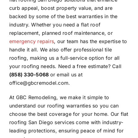
curb appeal, boost property value, and are
backed by some of the best warranties in the
industry. Whether you need a flat roof
replacement, planned roof maintenance, or
emergency repairs
, our team has the expertise to
handle it all. We also offer professional tile
roofing, making us a full-service option for all
your roofing needs. Need a free estimate? Call
(858) 330-5068
or email us at
office@gbcremodel.com.
At GBC Remodeling, we make it simple to
understand our roofing warranties so you can
choose the best coverage for your home. Our flat
roofing San Diego services come with industry-
leading protections, ensuring peace of mind for