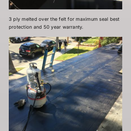
3 ply melted over the felt for maximum seal best
protection and 50 year warranty.