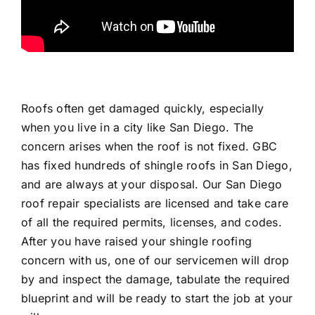
Roofs often get damaged quickly, especially
when you live in a city like San Diego. The
concern arises when the roof is not fixed. GBC
has fixed hundreds of shingle roofs in San Diego,
and are always at your disposal. Our San Diego
roof repair specialists are licensed and take care
of all the required permits, licenses, and codes.
After you have raised your shingle roofing
concern with us, one of our servicemen will drop
by and inspect the damage, tabulate the required
blueprint and will be ready to start the job at your