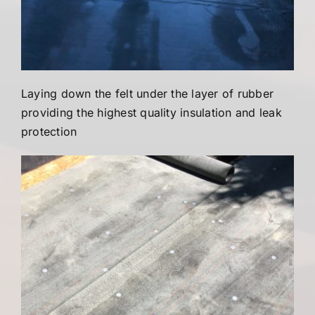
Laying down the felt under the layer of rubber
providing the highest quality insulation and leak
protection