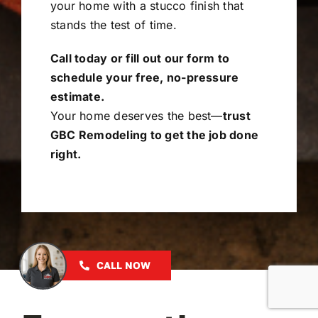
your home with a stucco finish that
stands the test of time.
Call today or fill out our form to
schedule your free, no-pressure
estimate.
Your home deserves the best—
trust
GBC Remodeling to get the job done
right.
CALL NOW