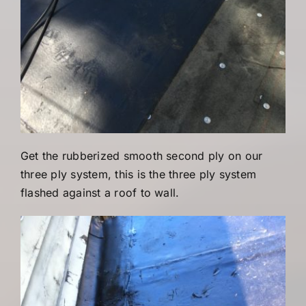
Get the rubberized smooth second ply on our
three ply system, this is the three ply system
flashed against a roof to wall.