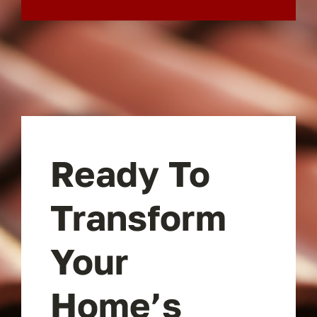
Ready To
Transform
Your
Home’s