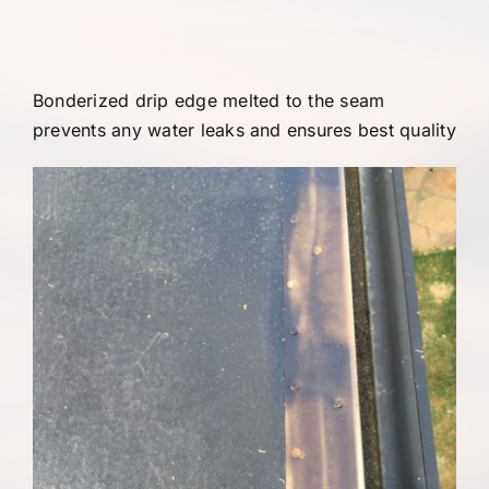
Bonderized drip edge melted to the seam
prevents any water leaks and ensures best quality