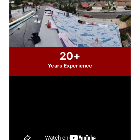
20+
Years Experience