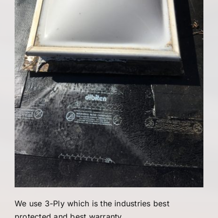
We use 3-Ply which is the industries best
protected and best warranty.