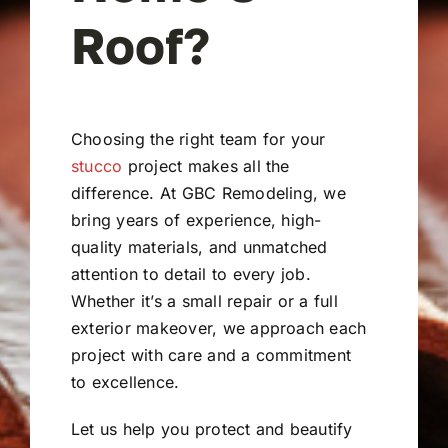
Roof?
Choosing the right team for your
stucco
project makes all the
difference. At GBC Remodeling, we
bring years of experience, high-
quality materials, and unmatched
attention to detail to every job.
Whether it’s a small repair or a full
exterior makeover, we approach each
project with care and a commitment
to excellence.
Let us help you protect and beautify