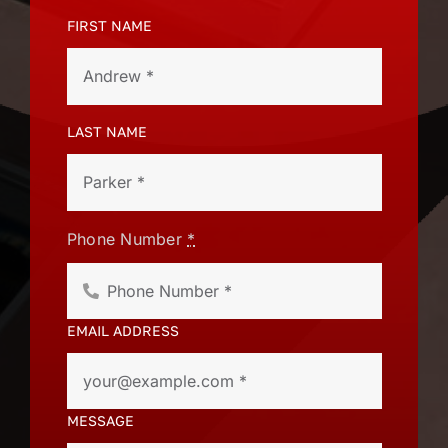
FIRST NAME
LAST NAME
Phone Number
*
EMAIL ADDRESS
MESSAGE