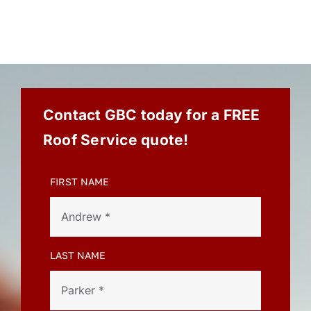
Contact GBC today for a FREE
Roof Service quote!
FIRST NAME
LAST NAME