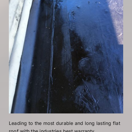
Leading to the most durable and long lasting flat
roof with the industries best warranty.