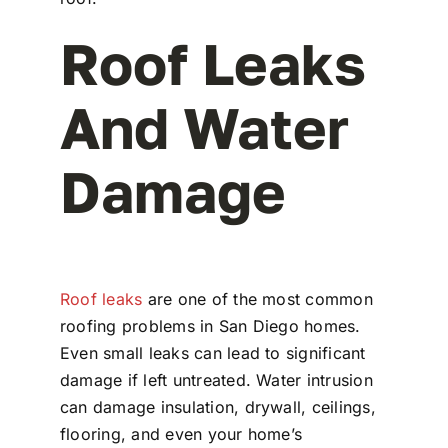
Roof Leaks
And Water
Damage
Roof leaks
are one of the most common
roofing problems in San Diego homes.
Even small leaks can lead to significant
damage if left untreated. Water intrusion
can damage insulation, drywall, ceilings,
flooring, and even your home’s