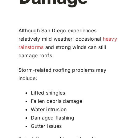
Although San Diego experiences
relatively mild weather, occasional
heavy
rainstorms
and strong winds can still
damage roofs.
Storm-related roofing problems may
include:
Lifted shingles
Fallen debris damage
Water intrusion
Damaged flashing
Gutter issues