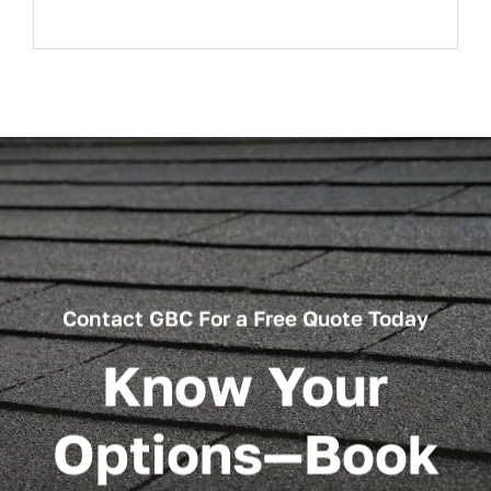
Contact GBC For a Free Quote Today
Know Your
Options—Book