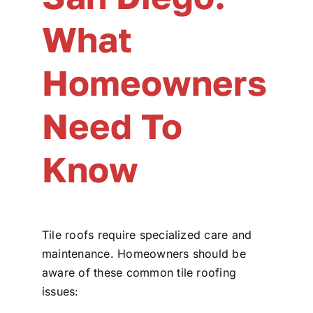
What
Homeowners
Need To
Know
Tile roofs require specialized care and
maintenance. Homeowners should be
aware of these common tile roofing
issues: