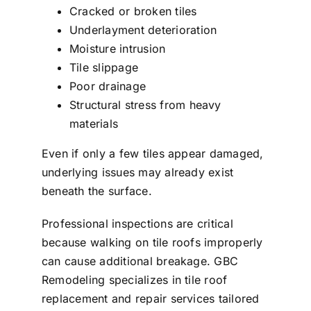
Cracked or broken tiles
Underlayment deterioration
Moisture intrusion
Tile slippage
Poor drainage
Structural stress from heavy
materials
Even if only a few tiles appear damaged,
underlying issues may already exist
beneath the surface.
Professional inspections are critical
because walking on tile roofs improperly
can cause additional breakage. GBC
Remodeling specializes in tile roof
replacement and repair services tailored