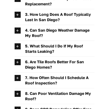
Replacement?
3. How Long Does A Roof Typically
Last In San Diego?
4. Can San Diego Weather Damage
My Roof?
5. What Should I Do If My Roof
Starts Leaking?
6. Are Tile Roofs Better For San
Diego Homes?
7. How Often Should I Schedule A
Roof Inspection?
8. Can Poor Ventilation Damage My
Roof?