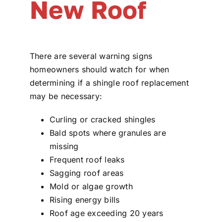
New Roof
There are several warning signs
homeowners should watch for when
determining if a shingle roof replacement
may be necessary:
Curling or cracked shingles
Bald spots where granules are
missing
Frequent roof leaks
Sagging roof areas
Mold or algae growth
Rising energy bills
Roof age exceeding 20 years