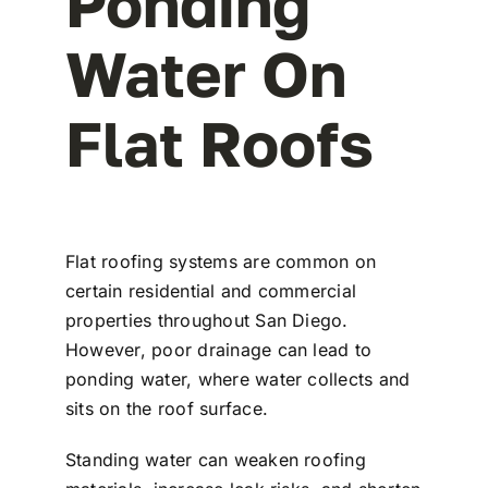
Ponding
Water On
Flat Roofs
Flat roofing systems are common on
certain residential and commercial
properties throughout San Diego.
However, poor drainage can lead to
ponding water, where water collects and
sits on the roof surface.
Standing water can weaken roofing