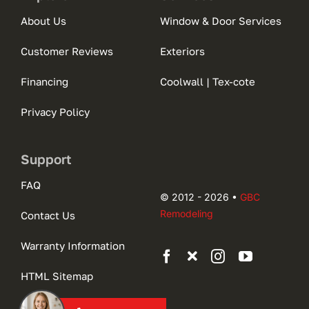
About Us
Window & Door Services
Customer Reviews
Exteriors
Financing
Coolwall | Tex-cote
Privacy Policy
Support
FAQ
© 2012 - 2026 •
GBC
Remodeling
Contact Us
Warranty Information
HTML Sitemap