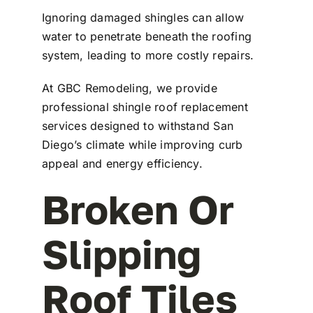
Ignoring damaged shingles can allow
water to penetrate beneath the roofing
system, leading to more costly repairs.
At
GBC Remodeling
, we provide
professional shingle roof replacement
services designed to withstand San
Diego’s climate while improving curb
appeal and energy efficiency.
Broken Or
Slipping
Roof Tiles