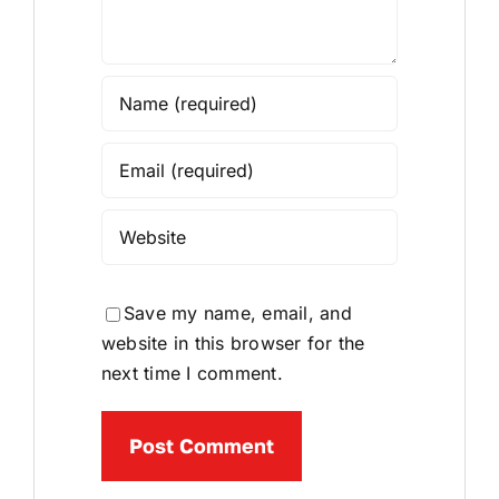
Save my name, email, and
website in this browser for the
next time I comment.