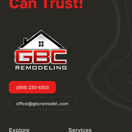
Can Trust!
(858) 230-6303
office@gbcremodel.com
Explore
Services