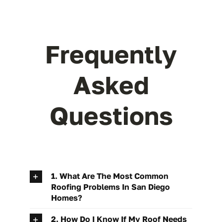
Frequently
Asked
Questions
1. What Are The Most Common
Roofing Problems In San Diego
Homes?
2. How Do I Know If My Roof Needs