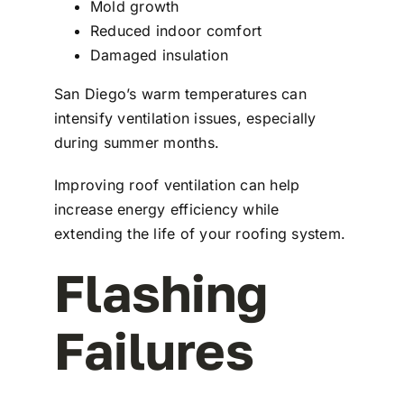
Mold growth
Reduced indoor comfort
Damaged insulation
San Diego’s warm temperatures can
intensify ventilation issues, especially
during summer months.
Improving roof ventilation can help
increase energy efficiency while
extending the life of your roofing system.
Flashing
Failures