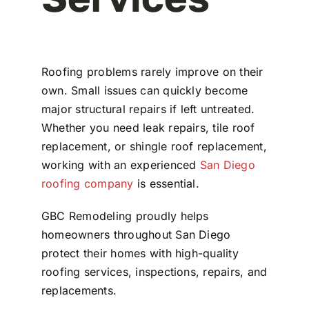
Roofing problems rarely improve on their
own. Small issues can quickly become
major structural repairs if left untreated.
Whether you need leak repairs, tile roof
replacement, or shingle roof replacement,
working with an experienced
San Diego
roofing company
is essential.
GBC Remodeling
proudly helps
homeowners throughout
San Diego
protect their homes with high-quality
roofing services, inspections, repairs, and
replacements.