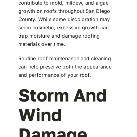
contribute to mold, mildew, and algae
growth on roofs throughout San Diego
County. While some discoloration may
seem cosmetic, excessive growth can
trap moisture and damage roofing
materials over time.
Routine roof maintenance and cleaning
can help preserve both the appearance
and performance of your roof.
Storm And
Wind
Damage