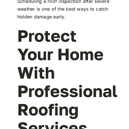
Scheduling a roof inspection after severe
weather is one of the best ways to catch
hidden damage early.
Protect
Your Home
With
Professional
Roofing
Services