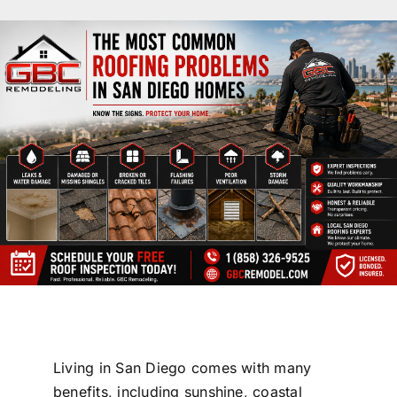
License #1045505
CALL NOW | 858-230-6303
Living in
San Diego
comes with many
benefits, including sunshine, coastal