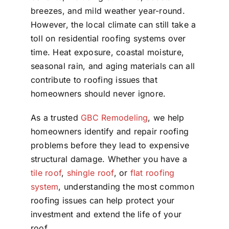
breezes, and mild weather year-round.
However, the local climate can still take a
toll on residential roofing systems over
time. Heat exposure, coastal moisture,
seasonal rain, and aging materials can all
contribute to roofing issues that
homeowners should never ignore.
As a trusted
GBC Remodeling
, we help
homeowners identify and repair roofing
problems before they lead to expensive
structural damage. Whether you have a
tile roof
,
shingle roof
, or
flat roofing
system
, understanding the most common
roofing issues can help protect your
investment and extend the life of your
roof.