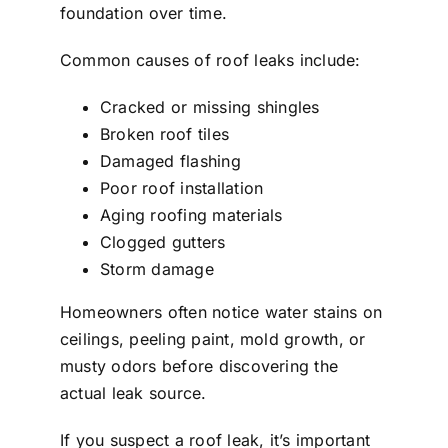
foundation over time.
Common causes of roof leaks include:
Cracked or missing shingles
Broken roof tiles
Damaged flashing
Poor roof installation
Aging roofing materials
Clogged gutters
Storm damage
Homeowners often notice water stains on
ceilings, peeling paint, mold growth, or
musty odors before discovering the
actual leak source.
If you suspect a roof leak, it’s important