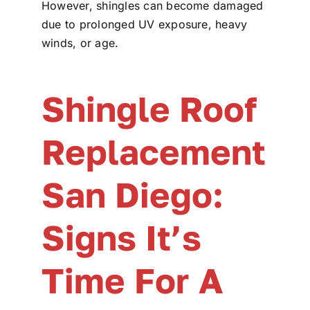
However, shingles can become damaged
due to prolonged UV exposure, heavy
winds, or age.
Shingle Roof
Replacement
San Diego:
Signs It’s
Time For A