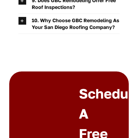
9. Does GBC Remodeling Offer Free
Roof Inspections?
10. Why Choose GBC Remodeling As
Your San Diego Roofing Company?
Schedul
A
Free