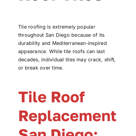
Tile roofing is extremely popular
throughout San Diego because of its
durability and Mediterranean-inspired
appearance. While tile roofs can last
decades, individual tiles may crack, shift,
or break over time.
Tile Roof
Replacement
San Diego: