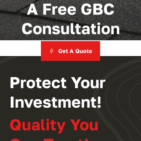
A Free GBC
Consultation
Get A Quote
Protect Your
Investment!
Quality You