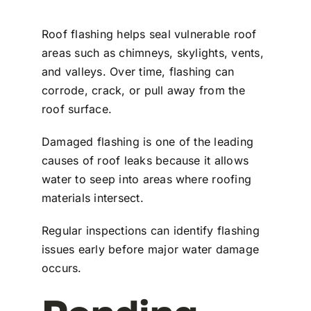
Roof flashing helps seal vulnerable roof
areas such as chimneys, skylights, vents,
and valleys. Over time, flashing can
corrode, crack, or pull away from the
roof surface.
Damaged flashing is one of the leading
causes of roof leaks because it allows
water to seep into areas where roofing
materials intersect.
Regular inspections can identify flashing
issues early before major water damage
occurs.