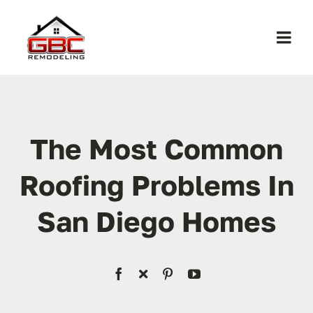
Skip
to
Togg
content
Navi
Home
About Us
The Most Common
Roofing Problems In
Services
San Diego Homes
Work
Contact