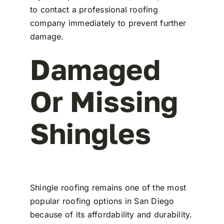
to contact a professional roofing
company immediately to prevent further
damage.
Damaged
Or Missing
Shingles
Shingle roofing remains one of the most
popular roofing options in San Diego
because of its affordability and durability.