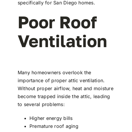
specifically for San Diego homes.
Poor Roof
Ventilation
Many homeowners overlook the
importance of proper attic ventilation.
Without proper airflow, heat and moisture
become trapped inside the attic, leading
to several problems:
Higher energy bills
Premature roof aging