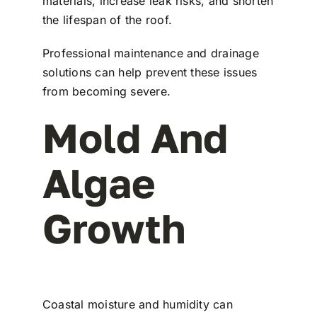
materials, increase leak risks, and shorten
the lifespan of the roof.
Professional maintenance and drainage
solutions can help prevent these issues
from becoming severe.
Mold And
Algae
Growth
Coastal moisture and humidity can