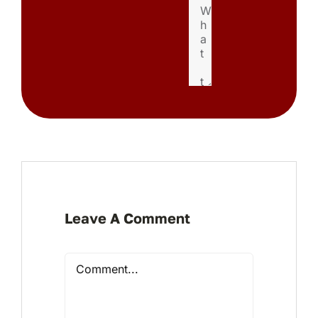
Leave A Comment
Comment