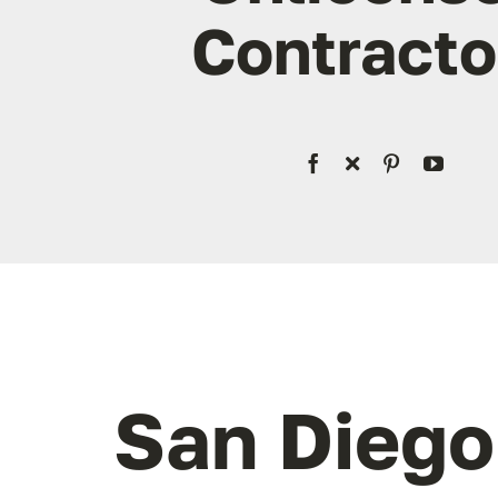
Contracto
San Dieg