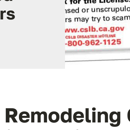
rs
o Remodeling