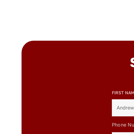
FIRST NA
Phone N