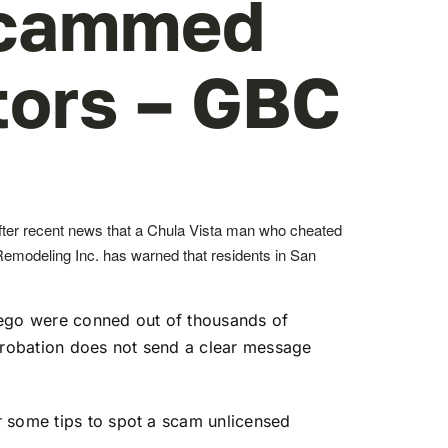
Scammed
tors – GBC
ter recent news that a Chula Vista man who cheated
 Remodeling Inc. has warned that residents in San
ego were conned out of thousands of
-probation does not send a clear message
r some tips to spot a scam unlicensed