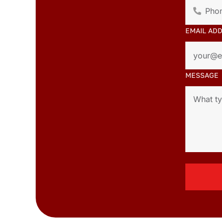
EMAIL AD
MESSAGE