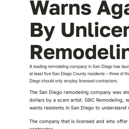
Warns Ag
By Unlice
Remodelin
A leading remodeling company in San Diego has laun
at least five San Diego County residents – three of 
Diego should only employ licensed contractors.
The San Diego remodeling company was shoc
dollars by a scam artist. GBC Remodeling, w
wants residents in San Diego to understand w
The company that is licensed and who offer 
contractor.