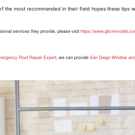
the most recommended in their field hopes these tips wil
onal services they provide, please visit
https://www.gbcremodel.c
ergency Roof Repair Expert
, we can provide
San Diego Window an