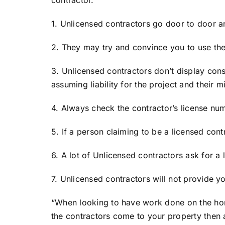
1. Unlicensed contractors go door to door an
2. They may try and convince you to use the
3. Unlicensed contractors don’t display const
assuming liability for the project and their m
4. Always check the contractor’s license num
5. If a person claiming to be a licensed cont
6. A lot of Unlicensed contractors ask for a
7. Unlicensed contractors will not provide yo
“When looking to have work done on the hom
the contractors come to your property then 