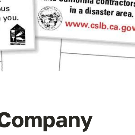
 Company