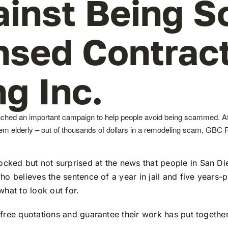
ainst Being 
nsed Contrac
g Inc.
ched an important campaign to help people avoid being scammed. Af
them elderly – out of thousands of dollars in a remodeling scam, GBC
ked but not surprised at the news that people in San Di
ho believes the sentence of a year in jail and five years
hat to look out for.
free quotations and guarantee their work has put togethe