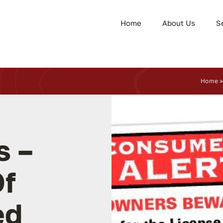
Home
About Us
S
Home
s –
f
ed