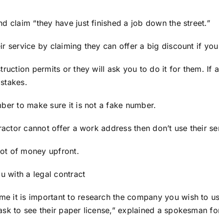
d claim “they have just finished a job down the street.”
ir service by claiming they can offer a big discount if y
ruction permits or they will ask you to do it for them. If 
istakes.
ber to make sure it is not a fake number.
ractor cannot offer a work address then don’t use their se
 lot of money upfront.
u with a legal contract
e it is important to research the company you wish to us
ask to see their paper license,” explained a spokesman f