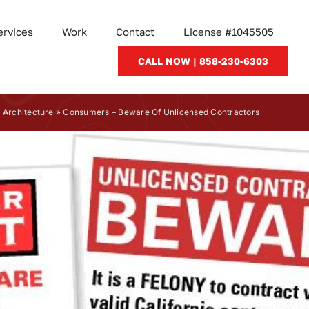
ervices
Work
Contact
License #1045505
CALL NOW | 858-230-6303
»
Architecture
»
Consumers – Beware Of Unlicensed Contractors