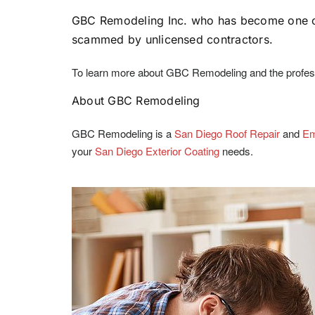
GBC Remodeling Inc. who has become one of 
scammed by unlicensed contractors.
To learn more about GBC Remodeling and the professi
About GBC Remodeling
GBC Remodeling is a
San Diego Roof Repair
and
Em
your
San Diego Exterior Coating
needs.