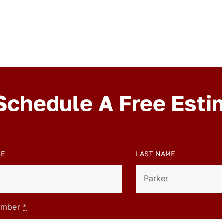
Schedule A Free Esti
ME
LAST NAME
umber
*