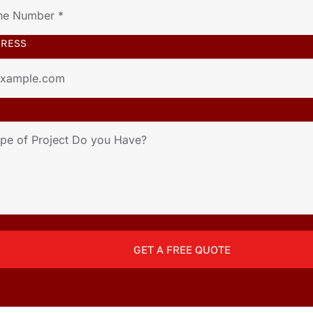
DRESS
GET A FREE QUOTE