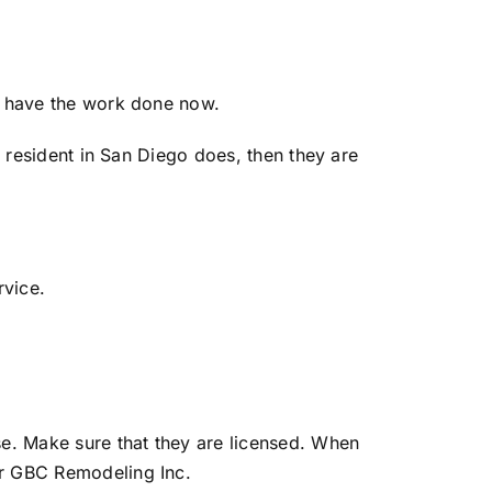
ou have the work done now.
a resident in San Diego does, then they are
rvice.
e. Make sure that they are licensed. When
or GBC Remodeling Inc.