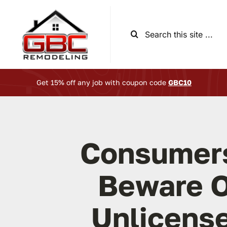
Skip
to
Search
content
for:
Get 15% off any job with coupon code
GBC10
Consumer
Beware O
Unlicens