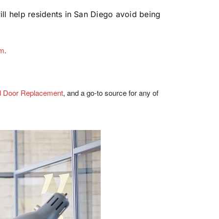
l help residents in San Diego avoid being
om
.
d Door Replacement
, and a go-to source for any of