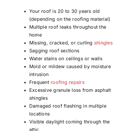
Your roof is 20 to 30 years old
(depending on the roofing material)
Multiple roof leaks throughout the
home
Missing, cracked, or curling
shingles
Sagging roof sections
Water stains on ceilings or walls
Mold or mildew caused by moisture
intrusion
Frequent
roofing repairs
Excessive granule loss from asphalt
shingles
Damaged roof flashing in multiple
locations
Visible daylight coming through the
attic