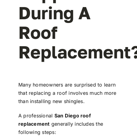
During A
Roof
Replacement
Many homeowners are surprised to learn
that replacing a roof involves much more
than installing new shingles.
A professional
San Diego roof
replacement
generally includes the
following steps: