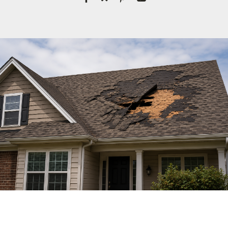
License #1045505
CALL NOW | 858-230-6303