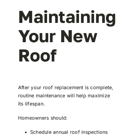
Maintaining
Your New
Roof
After your roof replacement is complete,
routine maintenance will help maximize
its lifespan.
Homeowners should:
Schedule annual roof inspections