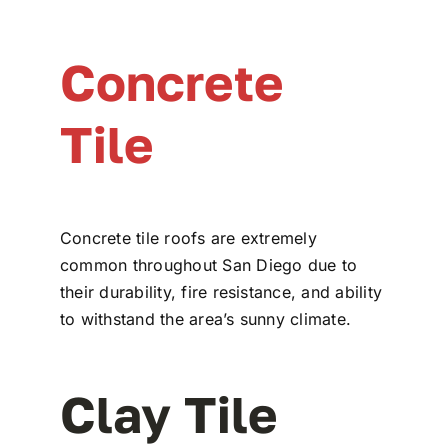
Concrete
Tile
Concrete tile roofs are extremely
common throughout San Diego due to
their durability, fire resistance, and ability
to withstand the area’s sunny climate.
Clay Tile