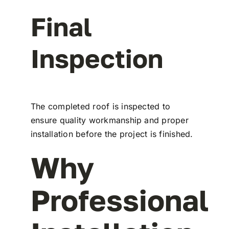
Final
Inspection
The completed roof is inspected to
ensure quality workmanship and proper
installation before the project is finished.
Why
Professional