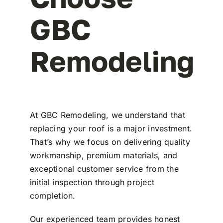
GBC
Remodeling
At
GBC Remodeling
, we understand that
replacing your roof is a major investment.
That’s why we focus on delivering quality
workmanship, premium materials, and
exceptional customer service from the
initial inspection through project
completion.
Our experienced team provides honest