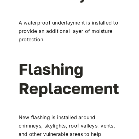
A waterproof underlayment is installed to
provide an additional layer of moisture
protection.
Flashing
Replacement
New flashing is installed around
chimneys, skylights, roof valleys, vents,
and other vulnerable areas to help