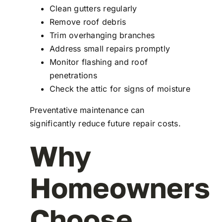
Clean gutters regularly
Remove roof debris
Trim overhanging branches
Address small repairs promptly
Monitor flashing and roof
penetrations
Check the attic for signs of moisture
Preventative maintenance can
significantly reduce future repair costs.
Why
Homeowners
Choose