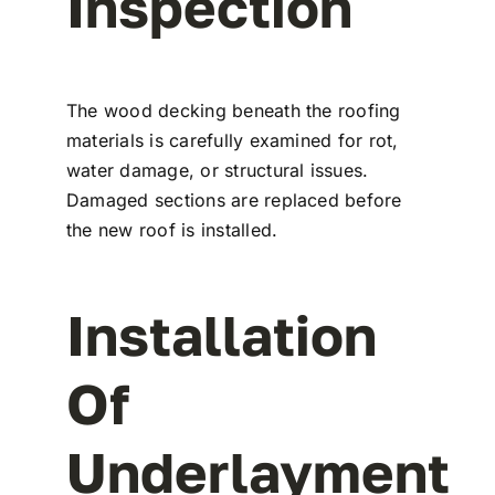
Inspection
The wood decking beneath the roofing
materials is carefully examined for rot,
water damage, or structural issues.
Damaged sections are replaced before
the new roof is installed.
Installation
Of
Underlayment