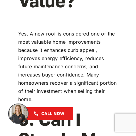
Value?
Yes. A new roof is considered one of the
most valuable home improvements
because it enhances curb appeal,
improves energy efficiency, reduces
future maintenance concerns, and
increases buyer confidence. Many
homeowners recover a significant portion
of their investment when selling their
home.
5. Can I
CALL NOW