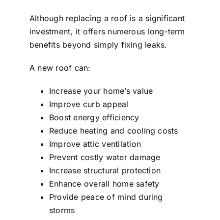
Although replacing a roof is a significant
investment, it offers numerous long-term
benefits beyond simply fixing leaks.
A new roof can:
Increase your home’s value
Improve curb appeal
Boost energy efficiency
Reduce heating and cooling costs
Improve attic ventilation
Prevent costly water damage
Increase structural protection
Enhance overall home safety
Provide peace of mind during
storms