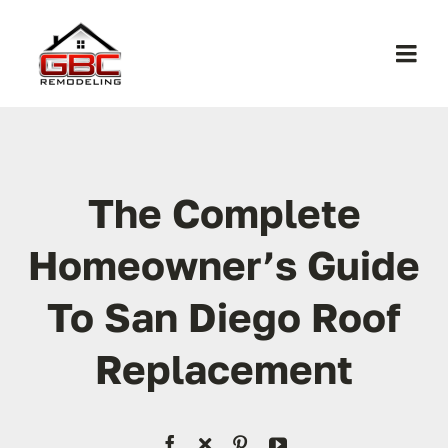
Skip
to
Togg
content
Navi
Home
About Us
The Complete
Homeowner’s Guide
Services
To San Diego Roof
Work
Replacement
Contact