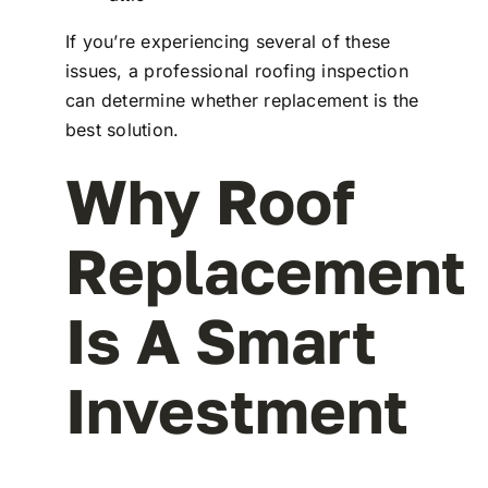
If you’re experiencing several of these
issues, a professional roofing inspection
can determine whether replacement is the
best solution.
Why Roof
Replacement
Is A Smart
Investment