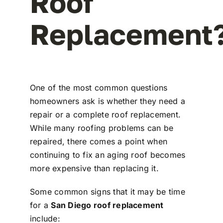
Roof
Replacement
One of the most common questions
homeowners ask is whether they need a
repair or a complete roof replacement.
While many roofing problems can be
repaired, there comes a point when
continuing to fix an aging roof becomes
more expensive than replacing it.
Some common signs that it may be time
for a
San Diego roof replacement
include: