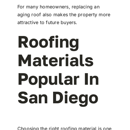
For many homeowners, replacing an
aging roof also makes the property more
attractive to future buyers.
Roofing
Materials
Popular In
San Diego
Choosing the right roofing material is one