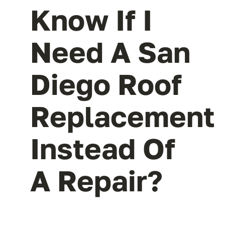
Know If I
Need A San
Diego Roof
Replacement
Instead Of
A Repair?