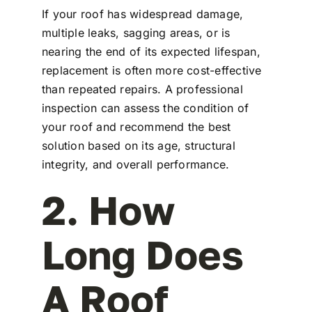
If your roof has widespread damage,
multiple leaks, sagging areas, or is
nearing the end of its expected lifespan,
replacement is often more cost-effective
than repeated repairs. A professional
inspection can assess the condition of
your roof and recommend the best
solution based on its age, structural
integrity, and overall performance.
2. How
Long Does
A Roof