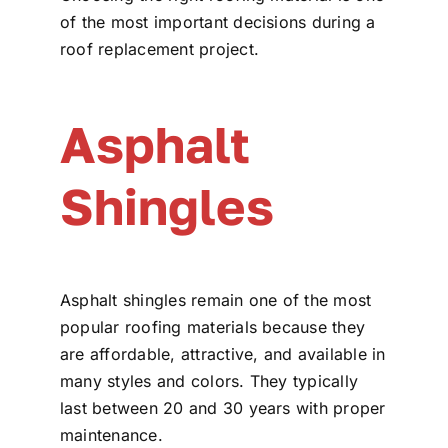
of the most important decisions during a
roof replacement project.
Asphalt
Shingles
Asphalt shingles remain one of the most
popular roofing materials because they
are affordable, attractive, and available in
many styles and colors. They typically
last between 20 and 30 years with proper
maintenance.