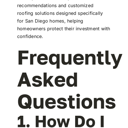
recommendations and customized
roofing solutions designed specifically
for San Diego homes, helping
homeowners protect their investment with
confidence.
Frequently
Asked
Questions
1. How Do I