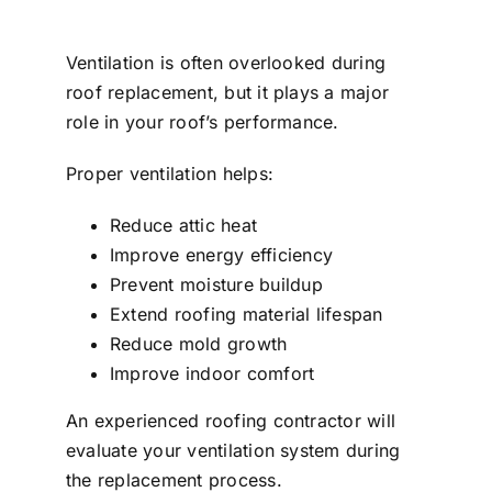
Ventilation is often overlooked during
roof replacement, but it plays a major
role in your roof’s performance.
Proper ventilation helps:
Reduce attic heat
Improve energy efficiency
Prevent moisture buildup
Extend roofing material lifespan
Reduce mold growth
Improve indoor comfort
An experienced roofing contractor will
evaluate your ventilation system during
the replacement process.