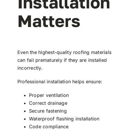
Installation
Matters
Even the highest-quality roofing materials
can fail prematurely if they are installed
incorrectly.
Professional installation helps ensure:
Proper ventilation
Correct drainage
Secure fastening
Waterproof flashing installation
Code compliance