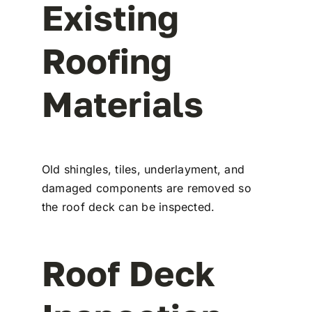
Existing
Roofing
Materials
Old shingles, tiles, underlayment, and
damaged components are removed so
the roof deck can be inspected.
Roof Deck