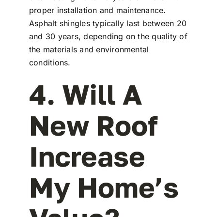
proper installation and maintenance.
Asphalt shingles typically last between 20
and 30 years, depending on the quality of
the materials and environmental
conditions.
4. Will A
New Roof
Increase
My Home’s