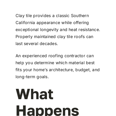
Clay tile provides a classic Southern
California appearance while offering
exceptional longevity and heat resistance.
Properly maintained clay tile roofs can
last several decades.
An experienced roofing contractor can
help you determine which material best
fits your home’s architecture, budget, and
long-term goals.
What
Happens