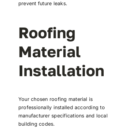
prevent future leaks.
Roofing
Material
Installation
Your chosen roofing material is
professionally installed according to
manufacturer specifications and local
building codes.