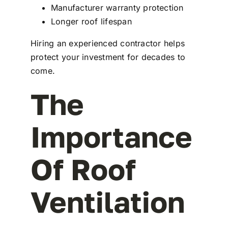
Manufacturer warranty protection
Longer roof lifespan
Hiring an experienced contractor helps
protect your investment for decades to
come.
The
Importance
Of Roof
Ventilation