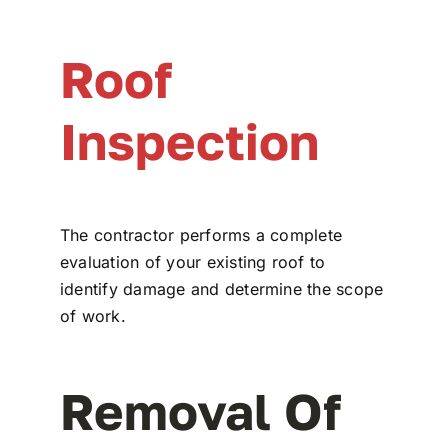
Roof
Inspection
The contractor performs a complete
evaluation of your existing roof to
identify damage and determine the scope
of work.
Removal Of