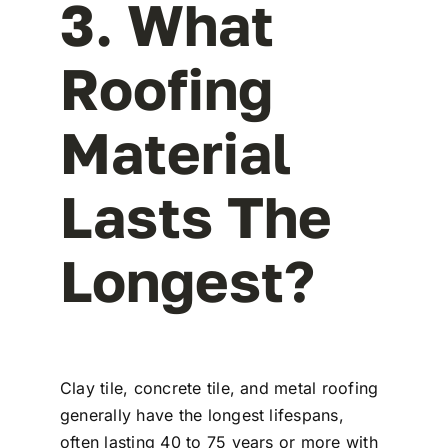
3. What
Roofing
Material
Lasts The
Longest?
Clay tile, concrete tile, and metal roofing
generally have the longest lifespans,
often lasting 40 to 75 years or more with