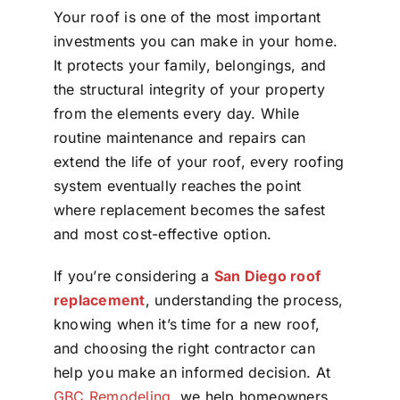
Your roof is one of the most important
investments you can make in your home.
It protects your family, belongings, and
the structural integrity of your property
from the elements every day. While
routine maintenance and repairs can
extend the life of your roof, every roofing
system eventually reaches the point
where replacement becomes the safest
and most cost-effective option.
If you’re considering a
San Diego roof
replacement
, understanding the process,
knowing when it’s time for a new roof,
and choosing the right contractor can
help you make an informed decision. At
GBC Remodeling
, we help homeowners