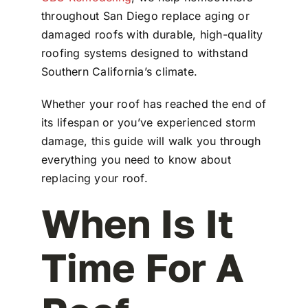
throughout San Diego replace aging or
damaged roofs with durable, high-quality
roofing systems designed to withstand
Southern California’s climate.
Whether your roof has reached the end of
its lifespan or you’ve experienced storm
damage, this guide will walk you through
everything you need to know about
replacing your roof.
When Is It
Time For A