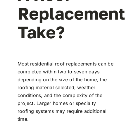
Replacement
Take?
Most residential roof replacements can be
completed within two to seven days,
depending on the size of the home, the
roofing material selected, weather
conditions, and the complexity of the
project. Larger homes or specialty
roofing systems may require additional
time.